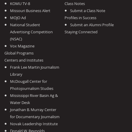
KOMU TV-8
Class Notes
Missouri Business Alert
Submit a Class Note
MOJO Ad
Profiles in Success
National Student
Submit an Alumni Profile
Advertising Competition
Staying Connected
(NSAC)
Vox Magazine
Global Programs
Centers and Institutes
Frank Lee Martin Journalism
Library
McDougall Center for
Photojournalism Studies
Mississippi River Basin Ag &
Water Desk
Jonathan B. Murray Center
for Documentary Journalism
Novak Leadership Institute
Donald W. Reynolds