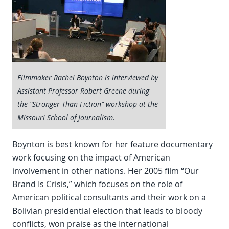
Filmmaker Rachel Boynton is interviewed by
Assistant Professor Robert Greene during
the “Stronger Than Fiction” workshop at the
Missouri School of Journalism.
Boynton is best known for her feature documentary
work focusing on the impact of American
involvement in other nations. Her 2005 film “Our
Brand Is Crisis,” which focuses on the role of
American political consultants and their work on a
Bolivian presidential election that leads to bloody
conflicts, won praise as the International