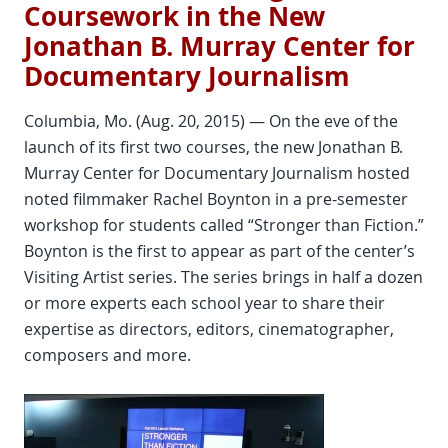
Coursework in the New
Jonathan B. Murray Center for
Documentary Journalism
Columbia, Mo. (Aug. 20, 2015) — On the eve of the
launch of its first two courses, the new Jonathan B.
Murray Center for Documentary Journalism hosted
noted filmmaker Rachel Boynton in a pre-semester
workshop for students called “Stronger than Fiction.”
Boynton is the first to appear as part of the center’s
Visiting Artist series. The series brings in half a dozen
or more experts each school year to share their
expertise as directors, editors, cinematographer,
composers and more.