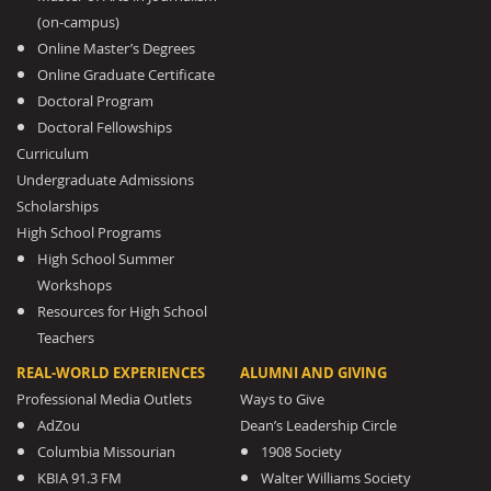
(on-campus)
Online Master’s Degrees
Online Graduate Certificate
Doctoral Program
Doctoral Fellowships
Curriculum
Undergraduate Admissions
Scholarships
High School Programs
High School Summer
Workshops
Resources for High School
Teachers
REAL-WORLD EXPERIENCES
ALUMNI AND GIVING
Professional Media Outlets
Ways to Give
AdZou
Dean’s Leadership Circle
Columbia Missourian
1908 Society
KBIA 91.3 FM
Walter Williams Society