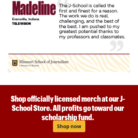
Shop officially licensed merch at our J-
School Store. All profits go toward our
scholarship fund.
Shop now