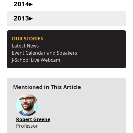
2014
2013
OUR STORIES
Latest News
Event Calendar and Speakers
J-School Live Webcam
Mentioned in This Article
Robert Greene
Professor