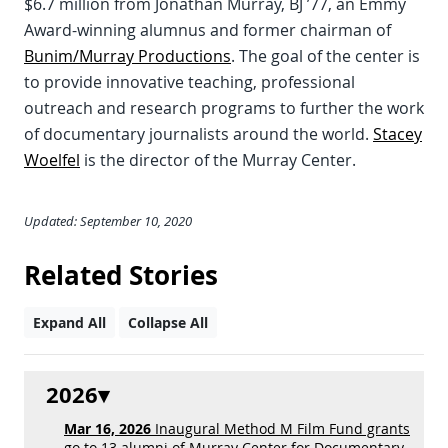
$6.7 million from Jonathan Murray, BJ ’77, an Emmy
Award-winning alumnus and former chairman of
Bunim/Murray Productions
. The goal of the center is
to provide innovative teaching, professional
outreach and research programs to further the work
of documentary journalists around the world.
Stacey
Woelfel
is the director of the Murray Center.
Updated: September 10, 2020
Related Stories
Expand All
Collapse All
2026
Mar 16, 2026
Inaugural Method M Film Fund grants
go to 13 alumni of Murray Center for Documentary