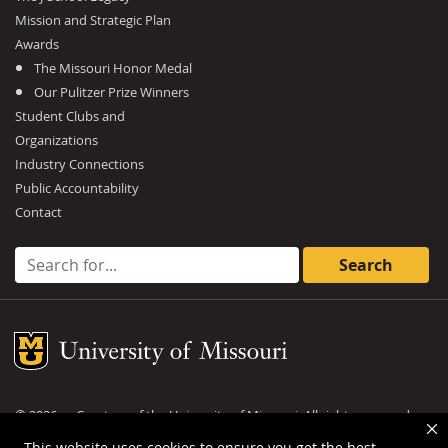
Mission and Strategic Plan
Awards
The Missouri Honor Medal
Our Pulitzer Prize Winners
Student Clubs and
Organizations
Industry Connections
Public Accountability
Contact
Search for:
Mizzou Logo
©
2026
— Curators of the
University of Missouri
. All rights reserved.
DMCA and other copyright information
.
Privacy policy
This website uses cookies to ensure you get the best