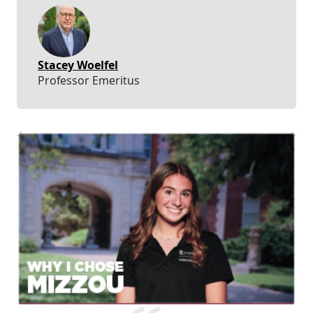
Stacey Woelfel
Professor Emeritus