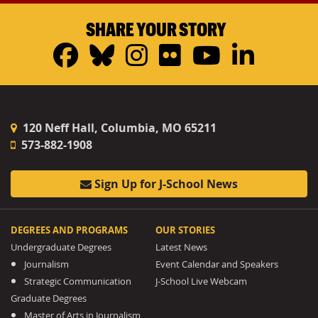
SHARE YOUR STORY
Facebook
Bluesky
Instagram
Flickr
YouTub
Linke
120 Neff Hall, Columbia, MO 65211
573-882-1908
Sign Up for J-School News
DEGREES AND PROGRAMS
OUR STORIES
Undergraduate Degrees
Latest News
Journalism
Event Calendar and Speakers
Strategic Communication
J-School Live Webcam
Graduate Degrees
Master of Arts in Journalism