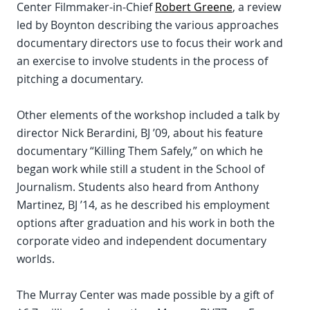
Center Filmmaker-in-Chief
Robert Greene
, a review
led by Boynton describing the various approaches
documentary directors use to focus their work and
an exercise to involve students in the process of
pitching a documentary.
Other elements of the workshop included a talk by
director Nick Berardini, BJ ’09, about his feature
documentary “Killing Them Safely,” on which he
began work while still a student in the School of
Journalism. Students also heard from Anthony
Martinez, BJ ’14, as he described his employment
options after graduation and his work in both the
corporate video and independent documentary
worlds.
The Murray Center was made possible by a gift of