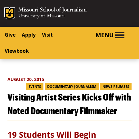
SKIP TO NAVIGATION
SKIP TO CONTENT
Mizzou Logo
University o
MENU
Give
Apply
Visit
Viewbook
AUGUST 20, 2015
EVENTS
DOCUMENTARY JOURNALISM
NEWS RELEASES
Visiting Artist Series Kicks Off with
Noted Documentary Filmmaker
19 Students Will Begin