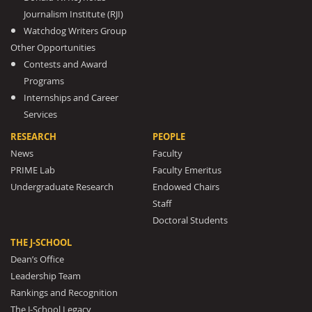
Journalism Institute (RJI)
Watchdog Writers Group
Other Opportunities
Contests and Award
Programs
Internships and Career
Services
RESEARCH
PEOPLE
News
Faculty
PRIME Lab
Faculty Emeritus
Undergraduate Research
Endowed Chairs
Staff
Doctoral Students
THE J-SCHOOL
Dean’s Office
Leadership Team
Rankings and Recognition
The J-School Legacy