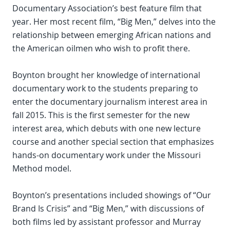
Documentary Association’s best feature film that
year. Her most recent film, “Big Men,” delves into the
relationship between emerging African nations and
the American oilmen who wish to profit there.
Boynton brought her knowledge of international
documentary work to the students preparing to
enter the documentary journalism interest area in
fall 2015. This is the first semester for the new
interest area, which debuts with one new lecture
course and another special section that emphasizes
hands-on documentary work under the Missouri
Method model.
Boynton’s presentations included showings of “Our
Brand Is Crisis” and “Big Men,” with discussions of
both films led by assistant professor and Murray