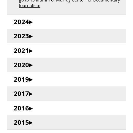
Journalism
2024
2023
2021
2020
2019
2017
2016
2015