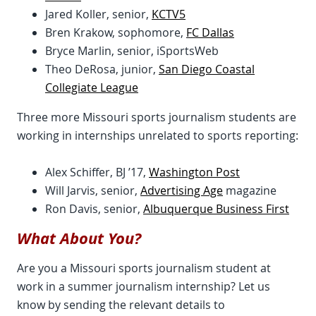
Jared Koller, senior,
KCTV5
Bren Krakow, sophomore,
FC Dallas
Bryce Marlin, senior, iSportsWeb
Theo DeRosa, junior,
San Diego Coastal
Collegiate League
Three more Missouri sports journalism students are
working in internships unrelated to sports reporting:
Alex Schiffer, BJ ’17,
Washington Post
Will Jarvis, senior,
Advertising Age
magazine
Ron Davis, senior,
Albuquerque Business First
What About You?
Are you a Missouri sports journalism student at
work in a summer journalism internship? Let us
know by sending the relevant details to