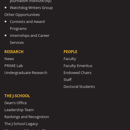
Journalism Institute (RJI)
Watchdog Writers Group
Other Opportunities
Contests and Award
Programs
Internships and Career
Services
RESEARCH
PEOPLE
News
Faculty
PRIME Lab
Faculty Emeritus
Undergraduate Research
Endowed Chairs
Staff
Doctoral Students
THE J-SCHOOL
Dean’s Office
Leadership Team
Rankings and Recognition
The J-School Legacy