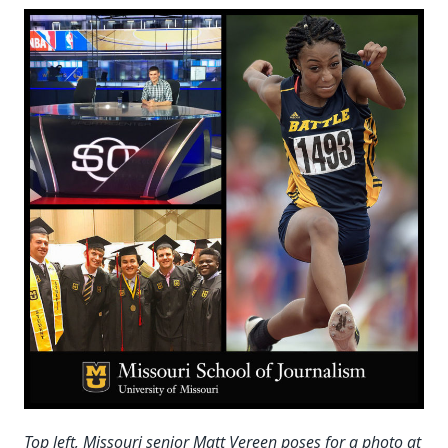
Top left, Missouri senior Matt Vereen poses for a photo at