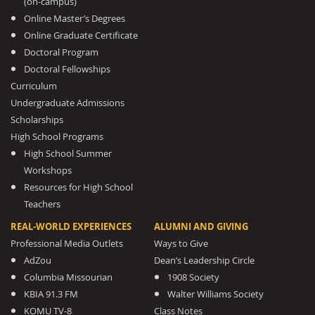
(on-campus)
Online Master’s Degrees
Online Graduate Certificate
Doctoral Program
Doctoral Fellowships
Curriculum
Undergraduate Admissions
Scholarships
High School Programs
High School Summer
Workshops
Resources for High School
Teachers
REAL-WORLD EXPERIENCES
ALUMNI AND GIVING
Professional Media Outlets
Ways to Give
AdZou
Dean’s Leadership Circle
Columbia Missourian
1908 Society
KBIA 91.3 FM
Walter Williams Society
KOMU TV-8
Class Notes