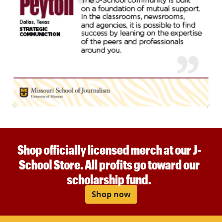
Shop officially licensed merch at our J-
School Store. All profits go toward our
scholarship fund.
Shop now