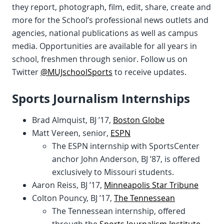
they report, photograph, film, edit, share, create and
more for the School’s professional news outlets and
agencies, national publications as well as campus
media. Opportunities are available for all years in
school, freshmen through senior. Follow us on
Twitter
@MUJschoolSports
to receive updates.
Sports Journalism Internships
Brad Almquist, BJ ’17,
Boston Globe
Matt Vereen, senior,
ESPN
The ESPN internship with SportsCenter
anchor John Anderson, BJ ’87, is offered
exclusively to Missouri students.
Aaron Reiss, BJ ’17,
Minneapolis Star Tribune
Colton Pouncy, BJ ’17,
The Tennessean
The Tennessean internship, offered