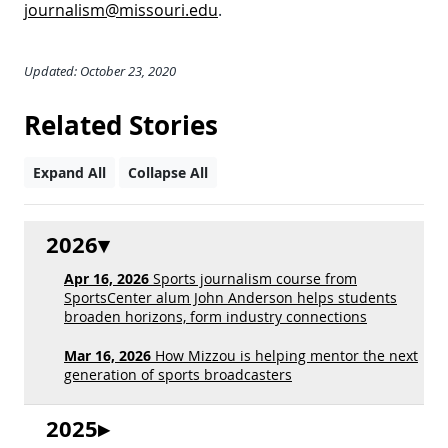
journalism@missouri.edu
.
Updated: October 23, 2020
Related Stories
Expand All
Collapse All
2026
Apr 16, 2026
Sports journalism course from
SportsCenter alum John Anderson helps students
broaden horizons, form industry connections
Mar 16, 2026
How Mizzou is helping mentor the next
generation of sports broadcasters
2025