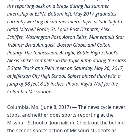
the reporting desk on a break during his summer
internship at ESPN. Bottom left, May 2017 graduates
currently working at summer internships include (left to
right) Mitchell Forde, St. Louis Post-Dispatch; Alex
Schiffer, Washington Post; Aaron Reiss, Minneapolis Star
Tribune; Brad Almquist, Boston Globe; and Colton
Pouncy, The Tennessean. At right, Battle High School’s
Alexis Spikes competes in the triple jump during the Class
5 State Track and Field meet on Saturday, May 26, 2017,
at Jefferson City High School. Spikes placed third with a
jump of 38 feet 8.25 inches. Photo: Kayla Wolf for the
Columbia Missourian.
Columbia, Mo. (June 8, 2017) — The news cycle never
stops, and neither does sports reporting at the
Missouri School of Journalism. Check out the behind-
the-scenes sports action of Missouri students as