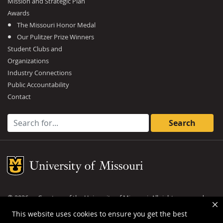
Mission and Strategic Plan
Awards
The Missouri Honor Medal
Our Pulitzer Prize Winners
Student Clubs and
Organizations
Industry Connections
Public Accountability
Contact
Search for:
Mizzou Logo
©
2026
— Curators of the
University of Missouri
. All rights reserved.
DMCA and other copyright information
.
Privacy policy
This website uses cookies to ensure you get the best