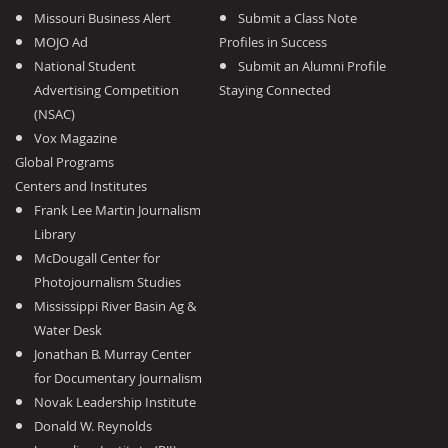
Missouri Business Alert
Submit a Class Note
MOJO Ad
Profiles in Success
National Student
Submit an Alumni Profile
Advertising Competition
Staying Connected
(NSAC)
Vox Magazine
Global Programs
Centers and Institutes
Frank Lee Martin Journalism
Library
McDougall Center for
Photojournalism Studies
Mississippi River Basin Ag &
Water Desk
Jonathan B. Murray Center
for Documentary Journalism
Novak Leadership Institute
Donald W. Reynolds