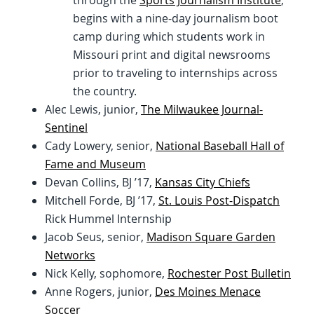
through the
Sports Journalism Institute
,
begins with a nine-day journalism boot
camp during which students work in
Missouri print and digital newsrooms
prior to traveling to internships across
the country.
Alec Lewis, junior,
The Milwaukee Journal-
Sentinel
Cady Lowery, senior,
National Baseball Hall of
Fame and Museum
Devan Collins, BJ ’17,
Kansas City Chiefs
Mitchell Forde, BJ ’17,
St. Louis Post-Dispatch
Rick Hummel Internship
Jacob Seus, senior,
Madison Square Garden
Networks
Nick Kelly, sophomore,
Rochester Post Bulletin
Anne Rogers, junior,
Des Moines Menace
Soccer