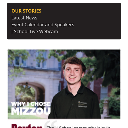
OUR STORIES
Latest News
Event Calendar and Speakers
J-School Live Webcam