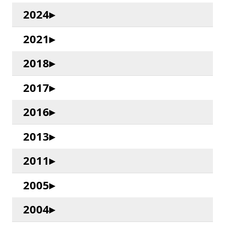
2024
2021
2018
2017
2016
2013
2011
2005
2004