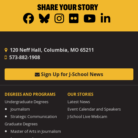
SHARE YOUR STORY
Facebook
Bluesky
Instagram
Flickr
YouTub
Linke
120 Neff Hall, Columbia, MO 65211
573-882-1908
Sign Up for J-School News
DEGREES AND PROGRAMS
OUR STORIES
Undergraduate Degrees
Latest News
Journalism
Event Calendar and Speakers
Strategic Communication
J-School Live Webcam
Graduate Degrees
Master of Arts in Journalism