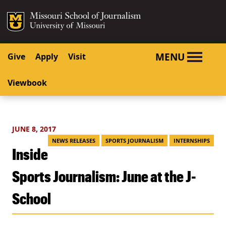
SKIP TO NAVIGATION
SKIP TO CONTENT
Mizzou Logo
University o
MENU
Give
Apply
Visit
Viewbook
JUNE 8, 2017
NEWS RELEASES
SPORTS JOURNALISM
INTERNSHIPS
Inside
Sports Journalism: June at the J-
School