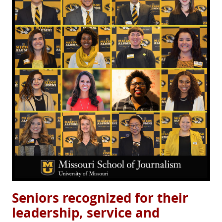
Seniors recognized for their
leadership, service and