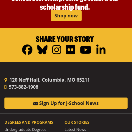
scholarship fund.
Shop now
SHARE YOUR STORY
Facebook
Bluesky
Instagram
Flickr
YouTub
Linke
120 Neff Hall, Columbia, MO 65211
573-882-1908
Sign Up for J-School News
DEGREES AND PROGRAMS
OUR STORIES
Undergraduate Degrees
Latest News