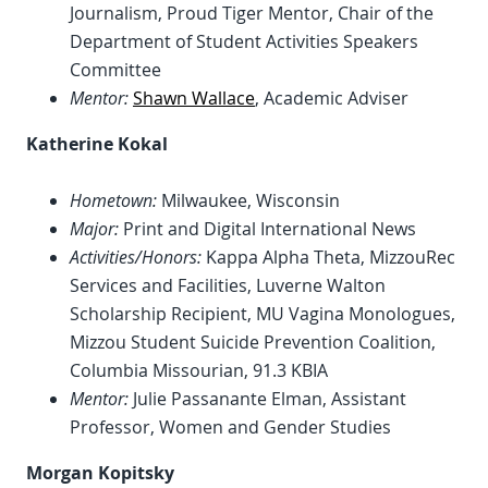
Journalism, Proud Tiger Mentor, Chair of the
Department of Student Activities Speakers
Committee
Mentor:
Shawn Wallace
, Academic Adviser
Katherine Kokal
Hometown:
Milwaukee, Wisconsin
Major:
Print and Digital International News
Activities/Honors:
Kappa Alpha Theta, MizzouRec
Services and Facilities, Luverne Walton
Scholarship Recipient, MU Vagina Monologues,
Mizzou Student Suicide Prevention Coalition,
Columbia Missourian, 91.3 KBIA
Mentor:
Julie Passanante Elman, Assistant
Professor, Women and Gender Studies
Morgan Kopitsky