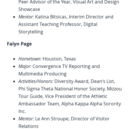
Peer Advisor of the Year, Visual Art and Design
Showcase
Mentor:
Katina Bitsicas, Interim Director and
Assistant Teaching Professor, Digital
Storytelling
Falyn Page
Hometown:
Houston, Texas
Major:
Convergence TV Reporting and
Multimedia Producing
Activities/Honors:
Diversity Award, Dean’s List,
Phi Sigma Theta National Honor Society, Mizzou
Tour Guide, Vice President of the Athletic
Ambassador Team, Alpha Kappa Alpha Sorority
Inc.
Mentor:
Le Ann Stroupe, Director of Visitor
Relations