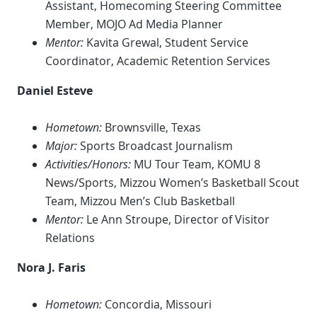
Assistant, Homecoming Steering Committee
Member, MOJO Ad Media Planner
Mentor:
Kavita Grewal, Student Service
Coordinator, Academic Retention Services
Daniel Esteve
Hometown:
Brownsville, Texas
Major:
Sports Broadcast Journalism
Activities/Honors:
MU Tour Team, KOMU 8
News/Sports, Mizzou Women’s Basketball Scout
Team, Mizzou Men’s Club Basketball
Mentor:
Le Ann Stroupe, Director of Visitor
Relations
Nora J. Faris
Hometown:
Concordia, Missouri