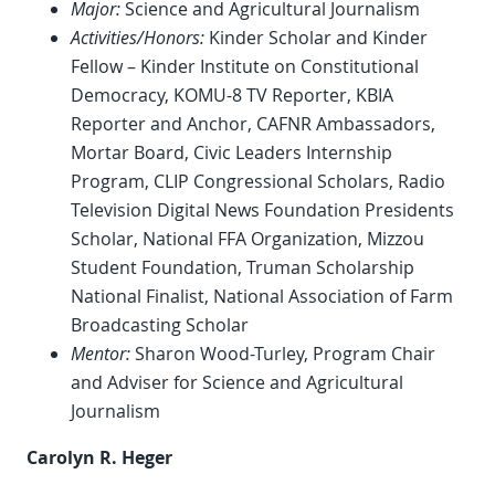
Major:
Science and Agricultural Journalism
Activities/Honors:
Kinder Scholar and Kinder
Fellow – Kinder Institute on Constitutional
Democracy, KOMU-8 TV Reporter, KBIA
Reporter and Anchor, CAFNR Ambassadors,
Mortar Board, Civic Leaders Internship
Program, CLIP Congressional Scholars, Radio
Television Digital News Foundation Presidents
Scholar, National FFA Organization, Mizzou
Student Foundation, Truman Scholarship
National Finalist, National Association of Farm
Broadcasting Scholar
Mentor:
Sharon Wood-Turley, Program Chair
and Adviser for Science and Agricultural
Journalism
Carolyn R. Heger