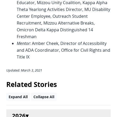
Educator, Mizzou Unity Coalition, Kappa Alpha
Theta Yearlong Activities Director, MU Disability
Center Employee, Outreach Student
Recruitment, Mizzou Alternative Breaks,
Omicron Delta Kappa Distinguished 14
Freshman
Mentor:
Amber Cheek, Director of Accessibility
and ADA Coordinator, Office for Civil Rights and
Title IX
Updated: March 3, 2021
Related Stories
Expand All
Collapse All
2026