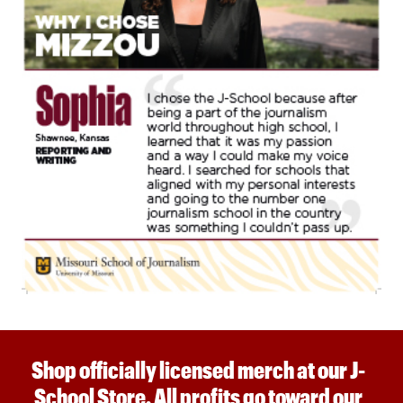
Shop officially licensed merch at our J-
School Store. All profits go toward our