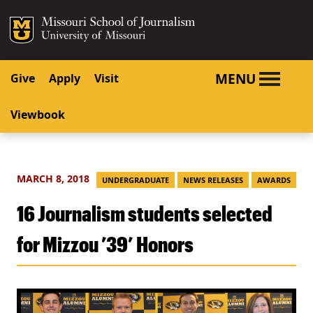
SKIP TO NAVIGATION
SKIP TO CONTENT
Mizzou Logo
University o
MENU
Give
Apply
Visit
Viewbook
MARCH 8, 2018
UNDERGRADUATE
NEWS RELEASES
AWARDS
16 Journalism students selected
for Mizzou ’39’ Honors