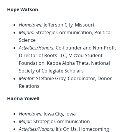
Hope Watson
Hometown:
Jefferson City, Missouri
Majors:
Strategic Communication, Political
Science
Activities/Honors:
Co-Founder and Non-Profit
Director of Roots LLC, Mizzou Student
Foundation, Kappa Alpha Theta, National
Society of Collegiate Scholars
Mentor:
Stefanie Gray, Coordinator, Donor
Relations
Hanna Yowell
Hometown:
Iowa City, Iowa
Major:
Strategic Communication
Activities/Honors:
It’s On Us, Homecoming