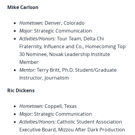
Mike Carlson
Hometown:
Denver, Colorado
Major:
Strategic Communication
Activities/Honors:
Tour Team, Delta Chi
Fraternity, Influence and Co., Homecoming Top
30 Nominee, Novak Leadership Institute
Member
Mentor:
Terry Britt, Ph.D. Student/Graduate
Instructor, Journalism
Ric Dickens
Hometown:
Coppell, Texas
Major:
Strategic Communication
Activities/Honors:
Catholic Student Association
Executive Board, Mizzou After Dark Production