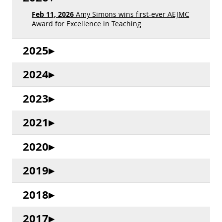
Feb 11, 2026
Amy Simons wins first-ever AEJMC
Award for Excellence in Teaching
2025
2024
2023
2021
2020
2019
2018
2017