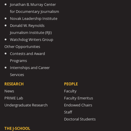
Jonathan B. Murray Center
for Documentary Journalism
Novak Leadership Institute
Donald W. Reynolds
Journalism Institute (RJI)
Watchdog Writers Group
Other Opportunities
Contests and Award
Programs
Internships and Career
Services
RESEARCH
PEOPLE
News
Faculty
PRIME Lab
Faculty Emeritus
Undergraduate Research
Endowed Chairs
Staff
Doctoral Students
THE J-SCHOOL