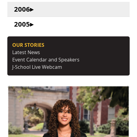
2006
2005
OUR STORIES
Latest News
Event Calendar and Speakers
J-School Live Webcam