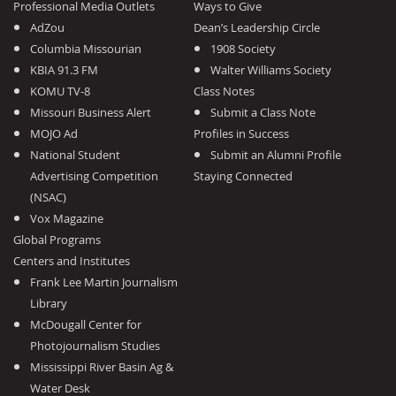
Professional Media Outlets
Ways to Give
AdZou
Dean’s Leadership Circle
Columbia Missourian
1908 Society
KBIA 91.3 FM
Walter Williams Society
KOMU TV-8
Class Notes
Missouri Business Alert
Submit a Class Note
MOJO Ad
Profiles in Success
National Student
Submit an Alumni Profile
Advertising Competition
Staying Connected
(NSAC)
Vox Magazine
Global Programs
Centers and Institutes
Frank Lee Martin Journalism
Library
McDougall Center for
Photojournalism Studies
Mississippi River Basin Ag &
Water Desk