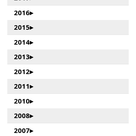
2016
2015
2014
2013
2012
2011
2010
2008
2007