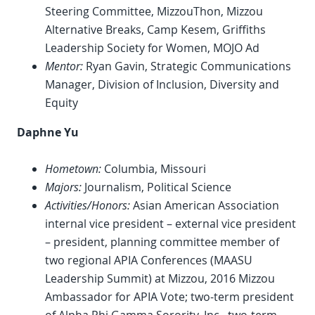
Steering Committee, MizzouThon, Mizzou
Alternative Breaks, Camp Kesem, Griffiths
Leadership Society for Women, MOJO Ad
Mentor:
Ryan Gavin, Strategic Communications
Manager, Division of Inclusion, Diversity and
Equity
Daphne Yu
Hometown:
Columbia, Missouri
Majors:
Journalism, Political Science
Activities/Honors:
Asian American Association
internal vice president – external vice president
– president, planning committee member of
two regional APIA Conferences (MAASU
Leadership Summit) at Mizzou, 2016 Mizzou
Ambassador for APIA Vote; two-term president