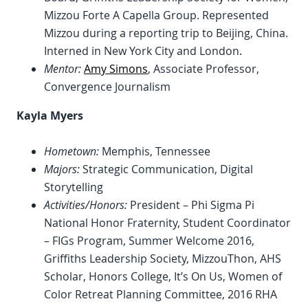
Mizzou Forte A Capella Group. Represented
Mizzou during a reporting trip to Beijing, China.
Interned in New York City and London.
Mentor:
Amy Simons
, Associate Professor,
Convergence Journalism
Kayla Myers
Hometown:
Memphis, Tennessee
Majors:
Strategic Communication, Digital
Storytelling
Activities/Honors:
President – Phi Sigma Pi
National Honor Fraternity, Student Coordinator
– FIGs Program, Summer Welcome 2016,
Griffiths Leadership Society, MizzouThon, AHS
Scholar, Honors College, It’s On Us, Women of
Color Retreat Planning Committee, 2016 RHA