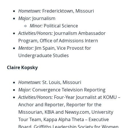
Hometown:
Fredericktown, Missouri
Major:
Journalism
Minor:
Political Science
Activities/Honors:
Journalism Ambassador
Program, Office of Admissions Intern
Mentor:
Jim Spain, Vice Provost for
Undergraduate Studies
Claire Kopsky
Hometown:
St. Louis, Missouri
Major:
Convergence Television Reporting
Activities/Honors:
Four-Year Journalist at KOMU –
Anchor and Reporter, Reporter for the
Missourian, KBIA and Newsy.com, University
Tour Team, Kappa Alpha Theta – Executive
Board, Griffiths Leadership Society for Women,