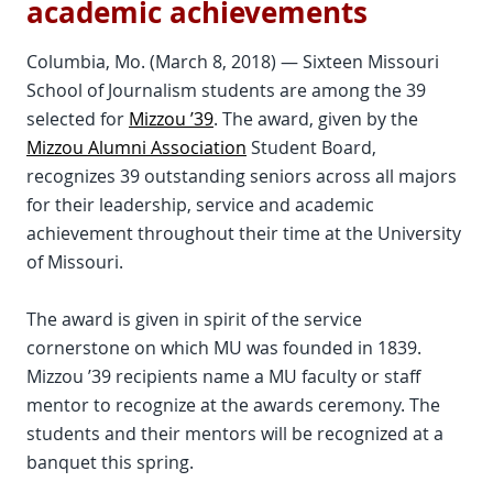
academic achievements
Columbia, Mo. (March 8, 2018) — Sixteen Missouri
School of Journalism students are among the 39
selected for
Mizzou ’39
. The award, given by the
Mizzou Alumni Association
Student Board,
recognizes 39 outstanding seniors across all majors
for their leadership, service and academic
achievement throughout their time at the University
of Missouri.
The award is given in spirit of the service
cornerstone on which MU was founded in 1839.
Mizzou ’39 recipients name a MU faculty or staff
mentor to recognize at the awards ceremony. The
students and their mentors will be recognized at a
banquet this spring.