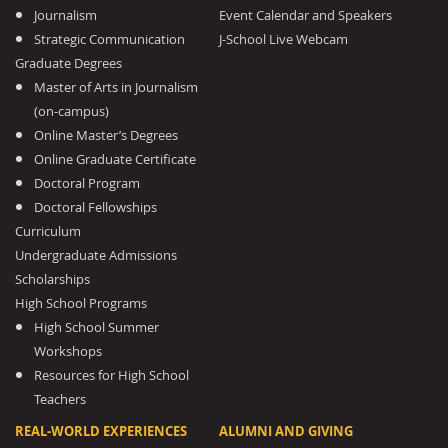
Journalism
Event Calendar and Speakers
Strategic Communication
J-School Live Webcam
Graduate Degrees
Master of Arts in Journalism
(on-campus)
Online Master’s Degrees
Online Graduate Certificate
Doctoral Program
Doctoral Fellowships
Curriculum
Undergraduate Admissions
Scholarships
High School Programs
High School Summer
Workshops
Resources for High School
Teachers
REAL-WORLD EXPERIENCES
ALUMNI AND GIVING