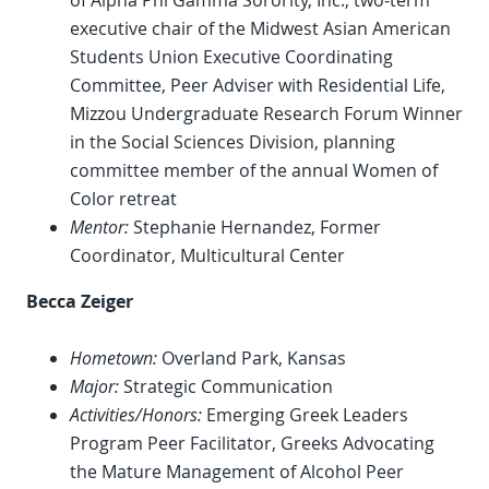
of Alpha Phi Gamma Sorority, Inc., two-term
executive chair of the Midwest Asian American
Students Union Executive Coordinating
Committee, Peer Adviser with Residential Life,
Mizzou Undergraduate Research Forum Winner
in the Social Sciences Division, planning
committee member of the annual Women of
Color retreat
Mentor:
Stephanie Hernandez, Former
Coordinator, Multicultural Center
Becca Zeiger
Hometown:
Overland Park, Kansas
Major:
Strategic Communication
Activities/Honors:
Emerging Greek Leaders
Program Peer Facilitator, Greeks Advocating
the Mature Management of Alcohol Peer