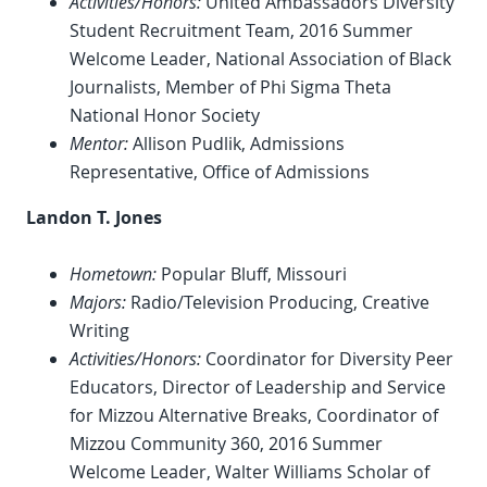
Activities/Honors:
United Ambassadors Diversity
Student Recruitment Team, 2016 Summer
Welcome Leader, National Association of Black
Journalists, Member of Phi Sigma Theta
National Honor Society
Mentor:
Allison Pudlik, Admissions
Representative, Office of Admissions
Landon T. Jones
Hometown:
Popular Bluff, Missouri
Majors:
Radio/Television Producing, Creative
Writing
Activities/Honors:
Coordinator for Diversity Peer
Educators, Director of Leadership and Service
for Mizzou Alternative Breaks, Coordinator of
Mizzou Community 360, 2016 Summer
Welcome Leader, Walter Williams Scholar of