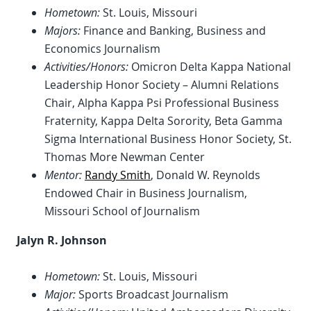
Hometown:
St. Louis, Missouri
Majors:
Finance and Banking, Business and
Economics Journalism
Activities/Honors:
Omicron Delta Kappa National
Leadership Honor Society – Alumni Relations
Chair, Alpha Kappa Psi Professional Business
Fraternity, Kappa Delta Sorority, Beta Gamma
Sigma International Business Honor Society, St.
Thomas More Newman Center
Mentor:
Randy Smith
, Donald W. Reynolds
Endowed Chair in Business Journalism,
Missouri School of Journalism
Jalyn R. Johnson
Hometown:
St. Louis, Missouri
Major:
Sports Broadcast Journalism