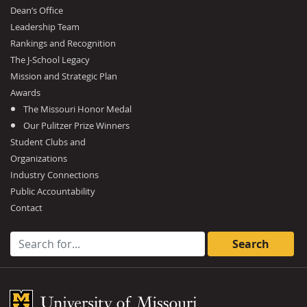
Dean’s Office
Leadership Team
Rankings and Recognition
The J-School Legacy
Mission and Strategic Plan
Awards
The Missouri Honor Medal
Our Pulitzer Prize Winners
Student Clubs and
Organizations
Industry Connections
Public Accountability
Contact
Search for:
Mizzou Logo