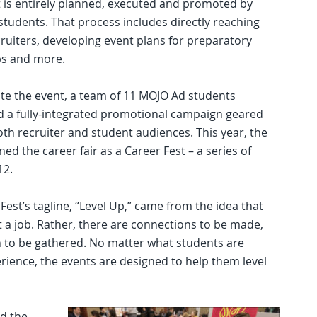
 is entirely planned, executed and promoted by
tudents. That process includes directly reaching
cruiters, developing event plans for preparatory
s and more.
e the event, a team of 11 MOJO Ad students
 a fully-integrated promotional campaign geared
th recruiter and student audiences. This year, the
ed the career fair as a Career Fest – a series of
12.
st’s tagline, “Level Up,” came from the idea that
 a job. Rather, there are connections to be made,
 to be gathered. No matter what students are
erience, the events are designed to help them level
d the