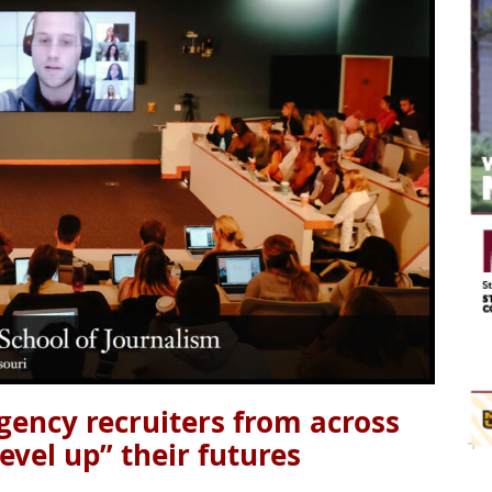
gency recruiters from across
level up” their futures