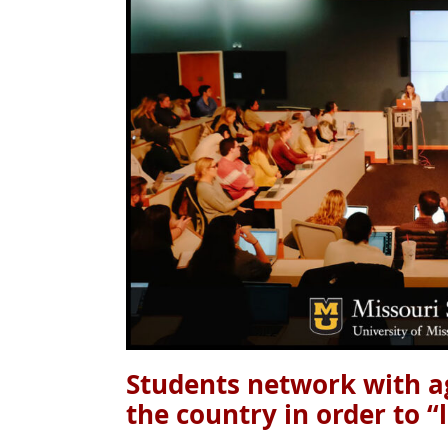
Students network with a
the country in order to “