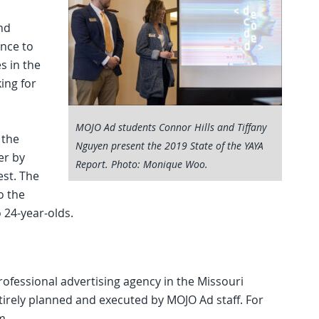
nd
nce to
s in the
king for
MOJO Ad students Connor Hills and Tiffany
 the
Nguyen present the 2019 State of the YAYA
er by
Report. Photo: Monique Woo.
est. The
o the
o 24-year-olds.
ofessional advertising agency in the Missouri
ntirely planned and executed by MOJO Ad staff. For
m.