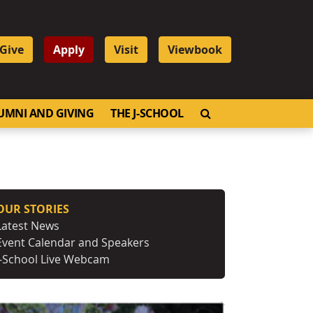
Give
Apply
Visit
Viewbook
OPEN SEARCH
UMNI AND GIVING
THE J-SCHOOL
OUR STORIES
Latest News
Event Calendar and Speakers
J-School Live Webcam