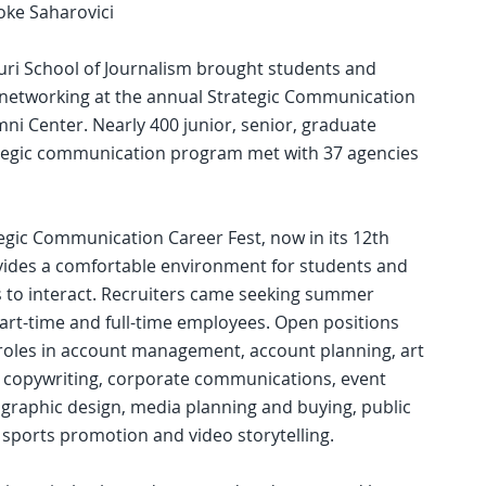
oke Saharovici
uri School of Journalism brought students and
f networking at the annual Strategic Communication
mni Center. Nearly 400 junior, senior, graduate
ategic communication program met with 37 agencies
egic Communication Career Fest, now in its 12th
vides a comfortable environment for students and
s to interact. Recruiters came seeking summer
part-time and full-time employees. Open positions
roles in account management, account planning, art
, copywriting, corporate communications, event
 graphic design, media planning and buying, public
, sports promotion and video storytelling.