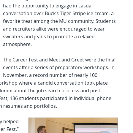
had the opportunity to engage in casual
conversation over Buck’s Tiger Stripe ice cream, a
favorite treat among the MU community. Students
and recruiters alike were encouraged to wear
sweaters and jeans to promote a relaxed
atmosphere.
The Career Fest and Meet and Greet were the final
events after a series of preparatory workshops. In
November, a record number of nearly 100
workshop where a candid conversation took place
lumni about the job search process and post-
est, 136 students participated in individual phone
n resumes and portfolios.
y helped
er Fest,”