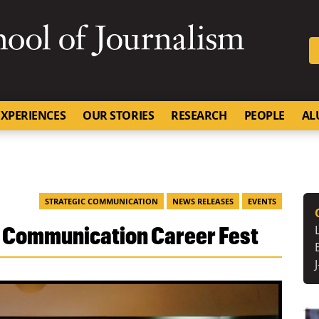
SKIP TO NAVIGATION
SKIP TO CONTENT
University of Missouri
XPERIENCES
OUR STORIES
RESEARCH
PEOPLE
AL
STRATEGIC COMMUNICATION
NEWS RELEASES
EVENTS
 Communication Career Fest