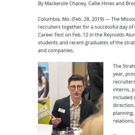
By Mackenzie Chaney, Callie Hines and Bro
Columbia, Mo. (Feb. 28, 2019) — The Misso
recruiters together for a successful day o
Career Fest on Feb. 12 in the Reynolds Alu
students and recent graduates of the str
and companies.
The Strat
year, pro
recruiter
interns, 
included 
direction
planning,
relations