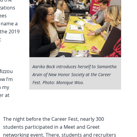
zations
ees
o name a
 the 2019
c
Aarika Bock introduces herself to Samantha
Mizzou
Arvin of New Honor Society at the Career
ow I’m
Fest. Photo: Monique Woo.
in my
er at
The night before the Career Fest, nearly 300
students participated in a Meet and Greet
networking event. There, students and recruiters