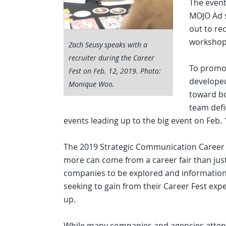
The event
MOJO Ad s
out to re
workshop
Zach Seusy speaks with a
recruiter during the Career
To promot
Fest on Feb. 12, 2019. Photo:
developed
Monique Woo.
toward bo
team defin
events leading up to the big event on Feb. 
The 2019 Strategic Communication Career Fe
more can come from a career fair than just
companies to be explored and information
seeking to gain from their Career Fest exp
up.
While many companies and agencies atten