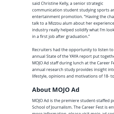
said Christine Kelly, a senior strategic
communication student studying sports a
entertainment promotion. “Having the cha
talk to a Mizzou alum about her experience
industry really helped solidify what I’m loo
in a first job after graduation.”
Recruiters had the opportunity to listen to
annual State of the YAYA report put togeth
MOJO Ad staff during lunch at the Career F
annual research study provides insight int
lifestyle, opinions and motivations of 18- t
About MOJO Ad
MOJO Ad is the premiere student-staffed pr
School of Journalism. The Career Fest is e
more information, please visit mojo-ad.co