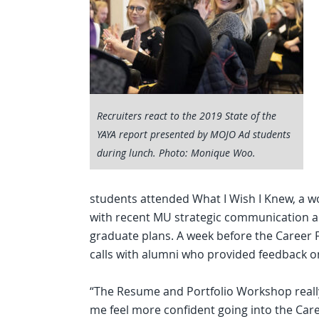
Recruiters react to the 2019 State of the
YAYA report presented by MOJO Ad students
during lunch. Photo: Monique Woo.
students attended What I Wish I Knew, a 
with recent MU strategic communication a
graduate plans. A week before the Career F
calls with alumni who provided feedback o
“The Resume and Portfolio Workshop reall
me feel more confident going into the Care