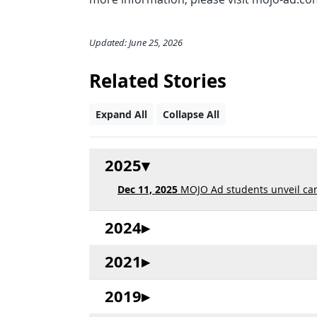
Updated: June 25, 2026
Related Stories
Expand All
Collapse All
2025
Dec 11, 2025
MOJO Ad students unveil ca
2024
2021
2019