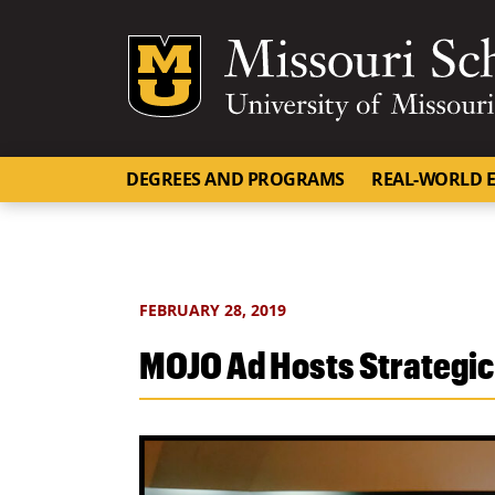
Mizzou Logo
DEGREES AND PROGRAMS
REAL-WORLD E
FEBRUARY 28, 2019
MOJO Ad Hosts Strategic