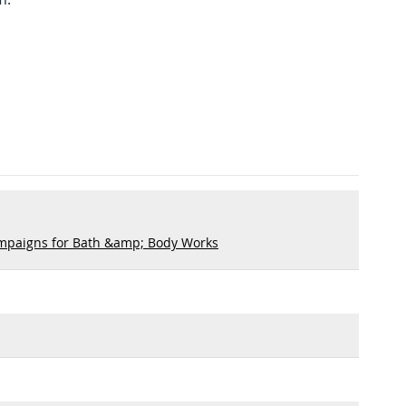
mpaigns for Bath &amp; Body Works