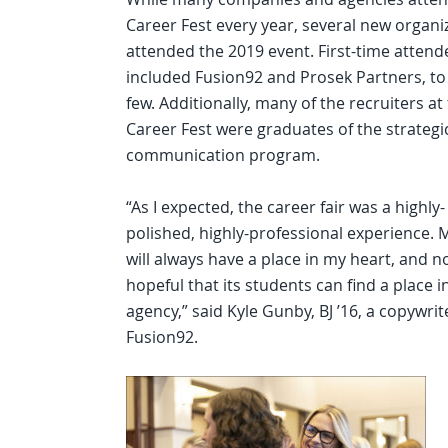
Career Fest every year, several new organi
attended the 2019 event. First-time attend
included Fusion92 and Prosek Partners, t
few. Additionally, many of the recruiters at
Career Fest were graduates of the strategi
communication program.
“As I expected, the career fair was a highly-
polished, highly-professional experience. 
will always have a place in my heart, and n
hopeful that its students can find a place 
agency,” said Kyle Gunby, BJ ’16, a copywrit
Fusion92.