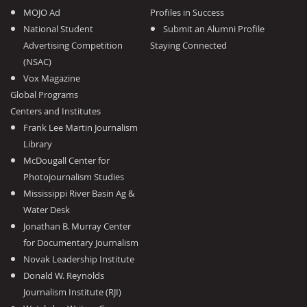
MOJO Ad
Profiles in Success
National Student
Submit an Alumni Profile
Advertising Competition
Staying Connected
(NSAC)
Vox Magazine
Global Programs
Centers and Institutes
Frank Lee Martin Journalism
Library
McDougall Center for
Photojournalism Studies
Mississippi River Basin Ag &
Water Desk
Jonathan B. Murray Center
for Documentary Journalism
Novak Leadership Institute
Donald W. Reynolds
Journalism Institute (RJI)