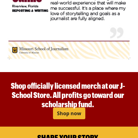
Shop officially licensed merch at our J-
School Store. All profits go toward our
scholarship fund.
Shop now
SHARE YOUR STORY