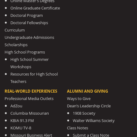
Online Master’s Degrees
Online Graduate Certificate
Doctoral Program
Doctoral Fellowships
Curriculum
Undergraduate Admissions
Scholarships
High School Programs
High School Summer
Workshops
Resources for High School
Teachers
REAL-WORLD EXPERIENCES
ALUMNI AND GIVING
Professional Media Outlets
Ways to Give
AdZou
Dean’s Leadership Circle
Columbia Missourian
1908 Society
KBIA 91.3 FM
Walter Williams Society
KOMU TV-8
Class Notes
Missouri Business Alert
Submit a Class Note