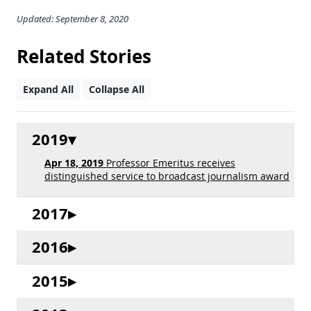
Updated: September 8, 2020
Related Stories
Expand All
Collapse All
2019
Apr 18, 2019
Professor Emeritus receives
distinguished service to broadcast journalism award
2017
2016
2015