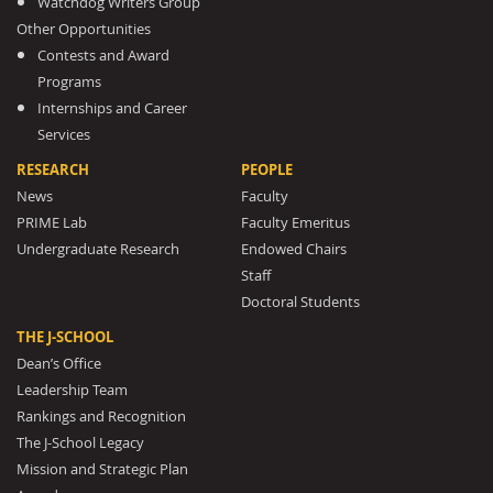
Watchdog Writers Group
Other Opportunities
Contests and Award
Programs
Internships and Career
Services
RESEARCH
PEOPLE
News
Faculty
PRIME Lab
Faculty Emeritus
Undergraduate Research
Endowed Chairs
Staff
Doctoral Students
THE J-SCHOOL
Dean’s Office
Leadership Team
Rankings and Recognition
The J-School Legacy
Mission and Strategic Plan