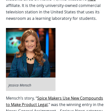
affiliate. It is the only university-owned commercial
television station in the United States that uses its
newsroom as a learning laboratory for students.
Jessica Mensch
Mensch’s story, “
Spice Makers Use New Compounds
to Make Product Legal
,” was the winning entry in the