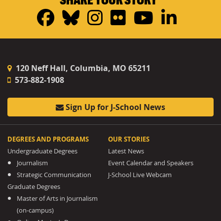
Facebook
Bluesky
Instagram
Flickr
YouTub
Linke
120 Neff Hall, Columbia, MO 65211
573-882-1908
Sign Up for J-School News
DEGREES AND PROGRAMS
OUR STORIES
Undergraduate Degrees
Latest News
Journalism
Event Calendar and Speakers
Strategic Communication
J-School Live Webcam
Graduate Degrees
Master of Arts in Journalism
(on-campus)