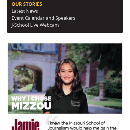
OUR STORIES
Latest News
Event Calendar and Speakers
J-School Live Webcam