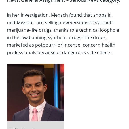
News: General Assignment – Serious News category.
In her investigation, Mensch found that shops in
mid-Missouri are selling new versions of synthetic
marijuana-like drugs, thanks to a technical loophole
in the law banning synthetic drugs. The drugs,
marketed as potpourri or incense, concern health
professionals because of dangerous side effects.