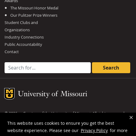
Awards
The Missouri Honor Medal
Our Pulitzer Prize Winners
Student Clubs and
Organizations
Industry Connections
Public Accountability
Contact
Search for:
Mizzou Logo
©
2026
— Curators of the
University of Missouri
. All rights reserved.
DMCA and other copyright information
.
Privacy policy
This website uses cookies to ensure you get the best
website experience. Please see our
Privacy Policy
for more
MU is an
equal opportunity employer
.