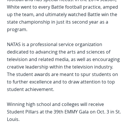
White went to every Battle football practice, amped
up the team, and ultimately watched Battle win the
state championship in just its second year as a
program.
NATAS is a professional service organization
dedicated to advancing the arts and sciences of
television and related media, as well as encouraging
creative leadership within the television industry.
The student awards are meant to spur students on
to further excellence and to draw attention to top
student achievement.
Winning high school and colleges will receive
Student Pillars at the 39th EMMY Gala on Oct. 3 in St.
Louis.