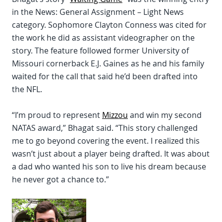
in the News: General Assignment – Light News
category. Sophomore Clayton Conness was cited for
the work he did as assistant videographer on the
story. The feature followed former University of
Missouri cornerback E.J. Gaines as he and his family
waited for the call that said he’d been drafted into
the NFL.
“I’m proud to represent
Mizzou
and win my second
NATAS award,” Bhagat said. “This story challenged
me to go beyond covering the event. I realized this
wasn’t just about a player being drafted. It was about
a dad who wanted his son to live his dream because
he never got a chance to.”