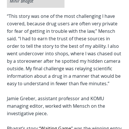
Mihir Bhagat
“This story was one of the most challenging I have
covered, because drug users are often very private
for fear of getting in trouble with the law,” Mensch
said. “I had to earn the trust of these sources in
order to tell the story to the best of my ability. I also
went undercover into shops, where I was chased out
by a storeowner after he spotted my hidden camera
outside. My final challenge was relaying scientific
information about a drug in a manner that would be
easy to understand in fewer than five minutes.”
Jamie Greber, assistant professor and KOMU
managing editor, worked with Mensch on the
investigative piece.
Bhagat’s story “
Waiting Game
” was the winning entry