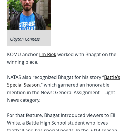
Clayton Conness
KOMU anchor
Jim Riek
worked with Bhagat on the
winning piece.
NATAS also recognized Bhagat for his story “
Battle’s
Special Season
,” which garnered an honorable
mention in the News: General Assignment – Light
News category.
For that feature, Bhagat introduced viewers to Eli
White, a Battle High School student who loves
football and has special needs. In the 2014 season,