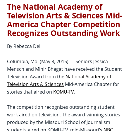
The National Academy of
Television Arts & Sciences Mid-
America Chapter Competition
Recognizes Outstanding Work
By Rebecca Dell
Columbia, Mo. (May 8, 2015) — Seniors Jessica
Mensch and Mihir Bhagat have received the Student
Television Award from the
National Academy of
Television Arts & Sciences
Mid-America Chapter for
stories that aired on
KOMU-TV
.
The competition recognizes outstanding student
work aired on television. The award-winning stories
produced by the Missouri School of Journalism
students aired on KOMU-TV, mid-Missouri’s
NBC