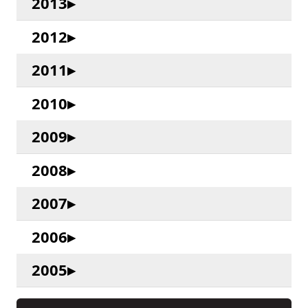
2013
2012
2011
2010
2009
2008
2007
2006
2005