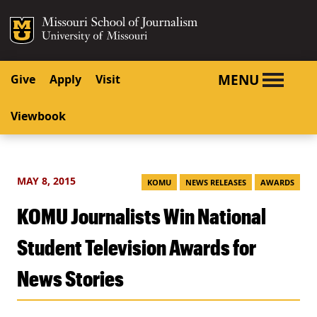
SKIP TO NAVIGATION
SKIP TO CONTENT
Mizzou Logo
University o
MENU
Give
Apply
Visit
Viewbook
MAY 8, 2015
KOMU
NEWS RELEASES
AWARDS
KOMU Journalists Win National
Student Television Awards for
News Stories