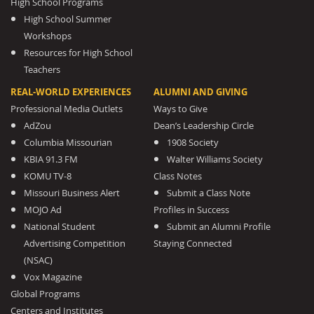
High School Programs
High School Summer
Workshops
Resources for High School
Teachers
REAL-WORLD EXPERIENCES
ALUMNI AND GIVING
Professional Media Outlets
Ways to Give
AdZou
Dean’s Leadership Circle
Columbia Missourian
1908 Society
KBIA 91.3 FM
Walter Williams Society
KOMU TV-8
Class Notes
Missouri Business Alert
Submit a Class Note
MOJO Ad
Profiles in Success
National Student
Submit an Alumni Profile
Advertising Competition
Staying Connected
(NSAC)
Vox Magazine
Global Programs
Centers and Institutes