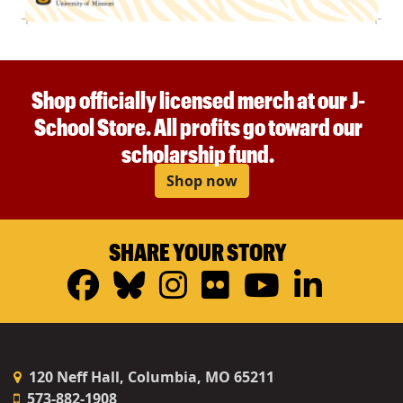
Shop officially licensed merch at our J-
School Store. All profits go toward our
scholarship fund.
Shop now
SHARE YOUR STORY
Facebook
Bluesky
Instagram
Flickr
YouTub
Linke
120 Neff Hall, Columbia, MO 65211
573-882-1908