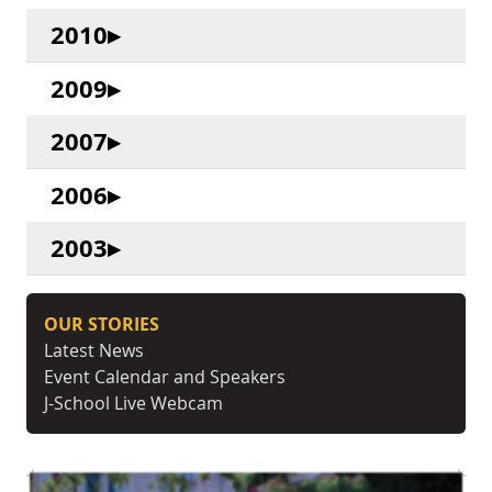
2010
2009
2007
2006
2003
OUR STORIES
Latest News
Event Calendar and Speakers
J-School Live Webcam