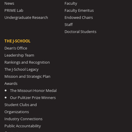
News
Faculty
PRIME Lab
Faculty Emeritus
Undergraduate Research
Endowed Chairs
Staff
Doctoral Students
THE J-SCHOOL
Dean’s Office
Leadership Team
Rankings and Recognition
The J-School Legacy
Mission and Strategic Plan
Awards
The Missouri Honor Medal
Our Pulitzer Prize Winners
Student Clubs and
Organizations
Industry Connections
Public Accountability