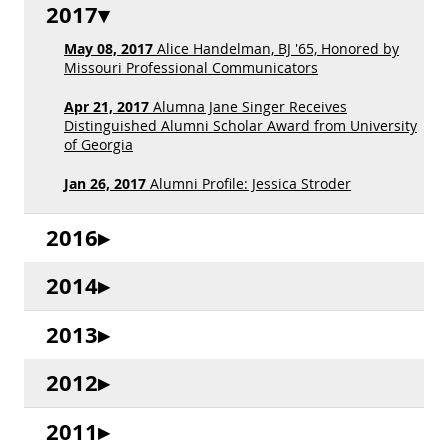
2017
May 08, 2017
Alice Handelman, BJ '65, Honored by
Missouri Professional Communicators
Apr 21, 2017
Alumna Jane Singer Receives
Distinguished Alumni Scholar Award from University
of Georgia
Jan 26, 2017
Alumni Profile: Jessica Stroder
2016
2014
2013
2012
2011