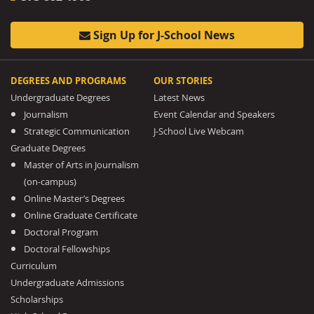
Sign Up for J-School News
DEGREES AND PROGRAMS
OUR STORIES
Undergraduate Degrees
Latest News
Journalism
Event Calendar and Speakers
Strategic Communication
J-School Live Webcam
Graduate Degrees
Master of Arts in Journalism
(on-campus)
Online Master’s Degrees
Online Graduate Certificate
Doctoral Program
Doctoral Fellowships
Curriculum
Undergraduate Admissions
Scholarships