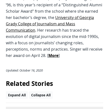
’96, is this year’s recipient of a “Distinguished Alumni
Scholar Award” from the school where she earned
her bachelor’s degree, the
University of Georgia
Grady College of Journalism and Mass
Communication
. Her research has traced the
evolution of digital journalism since the mid-1990s,
with a focus on journalists’ changing roles,
perceptions, norms and practices. Singer will receive
her award on April 28. [
More
]
Updated: October 16, 2020
Related Stories
Expand All
Collapse All