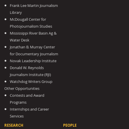
Frank Lee Martin Journalism
Library
McDougall Center for
Photojournalism Studies
Mississippi River Basin Ag &
Water Desk
Jonathan B. Murray Center
for Documentary Journalism
Novak Leadership Institute
Donald W. Reynolds
Journalism Institute (RJI)
Watchdog Writers Group
Other Opportunities
Contests and Award
Programs
Internships and Career
Services
RESEARCH
PEOPLE