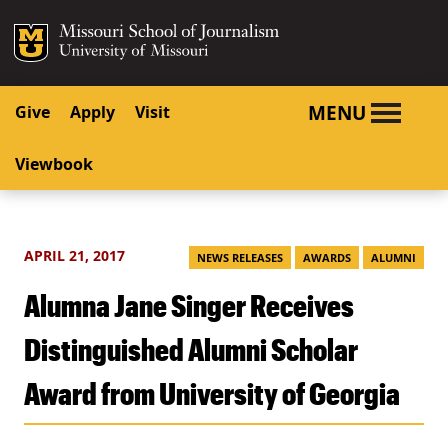
SKIP TO NAVIGATION
SKIP TO CONTENT
Mizzou Logo
University o
MENU
Give
Apply
Visit
Viewbook
APRIL 21, 2017
NEWS RELEASES
AWARDS
ALUMNI
Alumna Jane Singer Receives
Distinguished Alumni Scholar
Award from University of Georgia