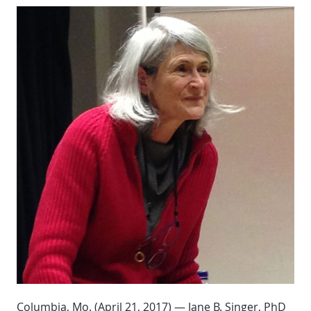
Columbia, Mo. (April 21, 2017) — Jane B. Singer, PhD