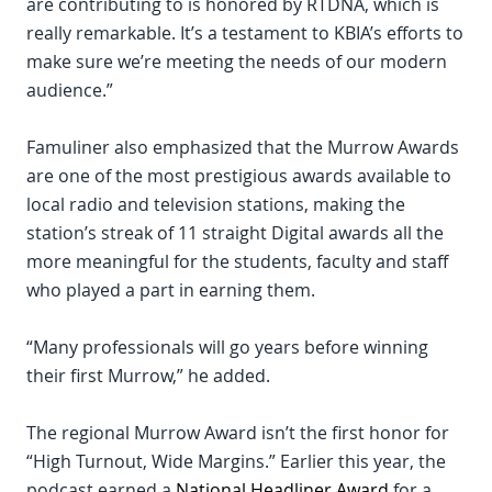
are contributing to is honored by RTDNA, which is
really remarkable. It’s a testament to KBIA’s efforts to
make sure we’re meeting the needs of our modern
audience.”
Famuliner also emphasized that the Murrow Awards
are one of the most prestigious awards available to
local radio and television stations, making the
station’s streak of 11 straight Digital awards all the
more meaningful for the students, faculty and staff
who played a part in earning them.
“Many professionals will go years before winning
their first Murrow,” he added.
The regional Murrow Award isn’t the first honor for
“High Turnout, Wide Margins.” Earlier this year, the
podcast earned a
National Headliner Award
for a