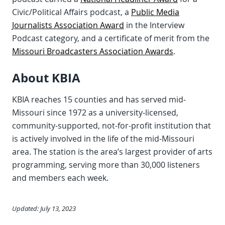
Civic/Political Affairs podcast, a
Public Media
Journalists Association Award
in the Interview
Podcast category, and a certificate of merit from the
Missouri Broadcasters Association Awards
.
About KBIA
KBIA reaches 15 counties and has served mid-
Missouri since 1972 as a university-licensed,
community-supported, not-for-profit institution that
is actively involved in the life of the mid-Missouri
area. The station is the area’s largest provider of arts
programming, serving more than 30,000 listeners
and members each week.
Updated: July 13, 2023