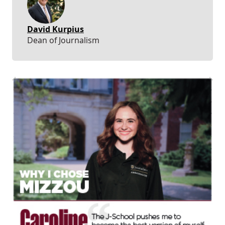
David Kurpius
Dean of Journalism