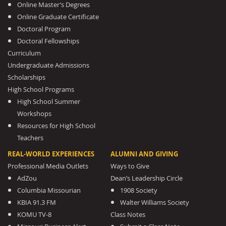
Online Master’s Degrees
Online Graduate Certificate
Doctoral Program
Doctoral Fellowships
Curriculum
Undergraduate Admissions
Scholarships
High School Programs
High School Summer
Workshops
Resources for High School
Teachers
REAL-WORLD EXPERIENCES
ALUMNI AND GIVING
Professional Media Outlets
Ways to Give
AdZou
Dean’s Leadership Circle
Columbia Missourian
1908 Society
KBIA 91.3 FM
Walter Williams Society
KOMU TV-8
Class Notes