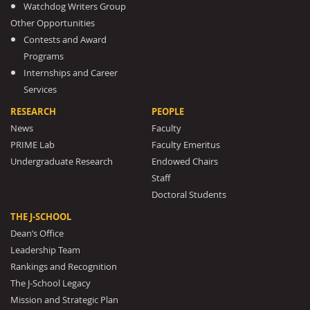
Watchdog Writers Group
Other Opportunities
Contests and Award
Programs
Internships and Career
Services
RESEARCH
PEOPLE
News
Faculty
PRIME Lab
Faculty Emeritus
Undergraduate Research
Endowed Chairs
Staff
Doctoral Students
THE J-SCHOOL
Dean’s Office
Leadership Team
Rankings and Recognition
The J-School Legacy
Mission and Strategic Plan