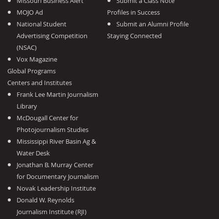
Missouri Business Alert
Submit a Class Note
MOJO Ad
Profiles in Success
National Student
Submit an Alumni Profile
Advertising Competition
Staying Connected
(NSAC)
Vox Magazine
Global Programs
Centers and Institutes
Frank Lee Martin Journalism
Library
McDougall Center for
Photojournalism Studies
Mississippi River Basin Ag &
Water Desk
Jonathan B. Murray Center
for Documentary Journalism
Novak Leadership Institute
Donald W. Reynolds
Journalism Institute (RJI)