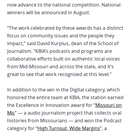
now advance to the national competition. National
winners will be announced in August.
“The work celebrated by these awards has a distinct
focus on community issues and the people they
impact,” said David Kurpius, dean of the School of
Journalism. “KBIA’s podcasts and programs are
collaborative efforts built on authentic local voices
from Mid-Missouri and across the state, and it’s
great to see that work recognized at this level.”
In addition to the win in the Digital category, which
honored the entire team at KBIA, the station earned
the Excellence in Innovation award for “
Missouri on
Mic
” — a audio journalism project that collects oral
histories from Missourians — and won the Podcast
category for “
High Turnout, Wide Margins
”, a