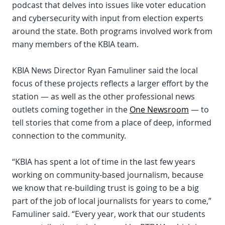
podcast that delves into issues like voter education
and cybersecurity with input from election experts
around the state. Both programs involved work from
many members of the KBIA team.
KBIA News Director Ryan Famuliner said the local
focus of these projects reflects a larger effort by the
station — as well as the other professional news
outlets coming together in the
One Newsroom
— to
tell stories that come from a place of deep, informed
connection to the community.
“KBIA has spent a lot of time in the last few years
working on community-based journalism, because
we know that re-building trust is going to be a big
part of the job of local journalists for years to come,”
Famuliner said. “Every year, work that our students