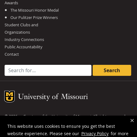
Awards
The Missouri Honor Medal
Our Pulitzer Prize Winners
Student Clubs and
Organizations
Industry Connections
Public Accountability
Contact
Search for:
Mizzou Logo
©
2026
— Curators of the
University of Missouri
. All rights reserved.
DMCA and other copyright information
.
Privacy policy
This website uses cookies to ensure you get the best
website experience. Please see our
Privacy Policy
for more
MU is an
equal opportunity employer
.