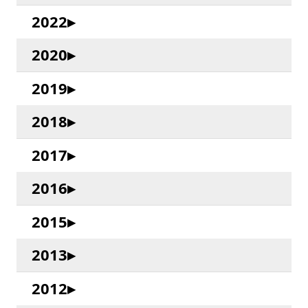
2022
2020
2019
2018
2017
2016
2015
2013
2012