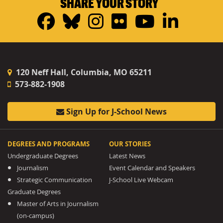
SHARE YOUR STORY
Facebook
Bluesky
Instagram
Flickr
YouTub
Linke
120 Neff Hall, Columbia, MO 65211
573-882-1908
Sign Up for J-School News
DEGREES AND PROGRAMS
OUR STORIES
Undergraduate Degrees
Latest News
Journalism
Event Calendar and Speakers
Strategic Communication
J-School Live Webcam
Graduate Degrees
Master of Arts in Journalism
(on-campus)