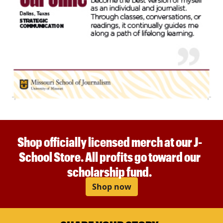
Shop officially licensed merch at our J-
School Store. All profits go toward our
scholarship fund.
Shop now