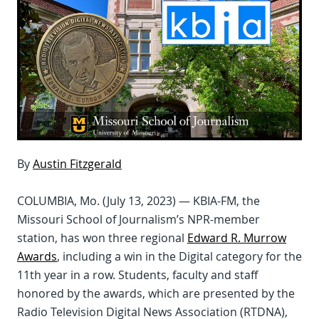
By
Austin Fitzgerald
COLUMBIA, Mo. (July 13, 2023) — KBIA-FM, the
Missouri School of Journalism’s NPR-member
station, has won three regional
Edward R. Murrow
Awards
, including a win in the Digital category for the
11th year in a row. Students, faculty and staff
honored by the awards, which are presented by the
Radio Television Digital News Association (RTDNA),