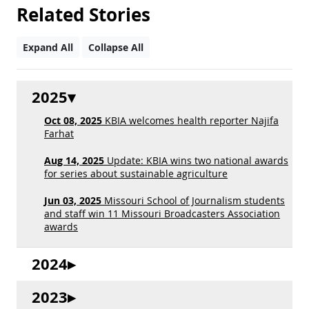
Related Stories
Expand All
Collapse All
2025
Oct 08, 2025
KBIA welcomes health reporter Najifa
Farhat
Aug 14, 2025
Update: KBIA wins two national awards
for series about sustainable agriculture
Jun 03, 2025
Missouri School of Journalism students
and staff win 11 Missouri Broadcasters Association
awards
2024
2023