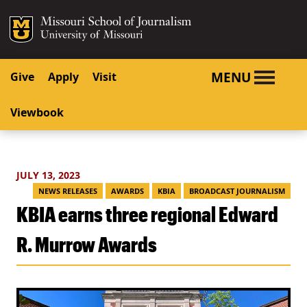
SKIP TO NAVIGATION
SKIP TO CONTENT
Mizzou Logo
University o
MENU
Give
Apply
Visit
Viewbook
JULY 13, 2023
NEWS RELEASES
AWARDS
KBIA
BROADCAST JOURNALISM
KBIA earns three regional Edward
R. Murrow Awards