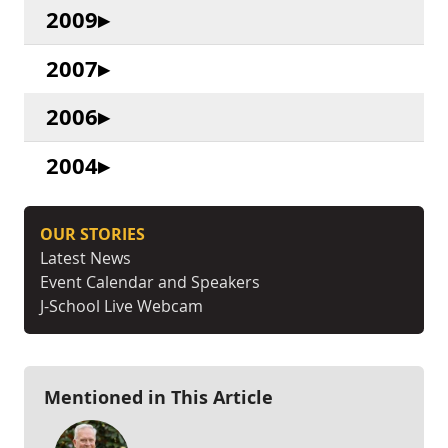
2009
2007
2006
2004
OUR STORIES
Latest News
Event Calendar and Speakers
J-School Live Webcam
Mentioned in This Article