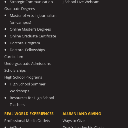
Strategic Communication
J-School Live Webcam
Graduate Degrees
Master of Arts in Journalism
(on-campus)
Online Master’s Degrees
Online Graduate Certificate
Doctoral Program
Doctoral Fellowships
Curriculum
Undergraduate Admissions
Scholarships
High School Programs
High School Summer
Workshops
Resources for High School
Teachers
REAL-WORLD EXPERIENCES
ALUMNI AND GIVING
Professional Media Outlets
Ways to Give
AdZou
Dean’s Leadership Circle