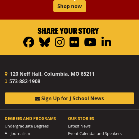
Shop now
SHARE YOUR STORY
Facebook
Bluesky
Instagram
Flickr
YouTub
Linke
120 Neff Hall, Columbia, MO 65211
573-882-1908
Sign Up for J-School News
DEGREES AND PROGRAMS
OUR STORIES
Undergraduate Degrees
Latest News
Journalism
Event Calendar and Speakers