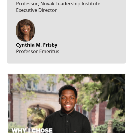
Professor; Novak Leadership Institute
Executive Director
Cynthia M. Frisby
Professor Emeritus