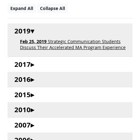
Expand All
Collapse All
2019
Feb 25, 2019
Strategic Communication Students
Discuss Their Accelerated MA Program Experience
2017
2016
2015
2010
2007
2006