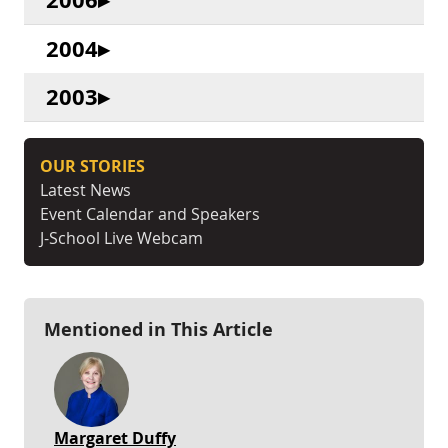
2004
2003
OUR STORIES
Latest News
Event Calendar and Speakers
J-School Live Webcam
Mentioned in This Article
Margaret Duffy