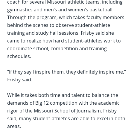
coach for several Missouri athletic teams, including
gymnastics and men’s and women’s basketball.
Through the program, which takes faculty members
behind the scenes to observe student-athlete
training and study hall sessions, Frisby said she
came to realize how hard student-athletes work to
coordinate school, competition and training
schedules.
“If they say I inspire them, they definitely inspire me,”
Frisby said.
While it takes both time and talent to balance the
demands of Big 12 competition with the academic
rigor of the Missouri School of Journalism, Frisby
said, many student-athletes are able to excel in both
areas.