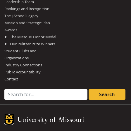
Leadership Team
Rankings and Recognition
The J-School Legacy
Mission and Strategic Plan
Awards
The Missouri Honor Medal
Our Pulitzer Prize Winners
Student Clubs and
Organizations
Industry Connections
Public Accountability
Contact
Search for:
Mizzou Logo