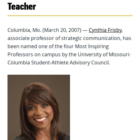
Teacher
Columbia, Mo. (March 20, 2007) —
Cynthia Frisby
,
associate professor of strategic communication, has
been named one of the four Most Inspiring
Professors on campus by the University of Missouri-
Columbia Student-Athlete Advisory Council.