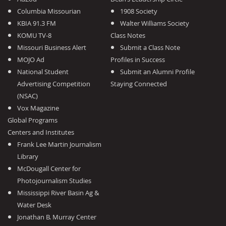
Columbia Missourian
1908 Society
KBIA 91.3 FM
Walter Williams Society
KOMU TV-8
Class Notes
Missouri Business Alert
Submit a Class Note
MOJO Ad
Profiles in Success
National Student
Submit an Alumni Profile
Advertising Competition
Staying Connected
(NSAC)
Vox Magazine
Global Programs
Centers and Institutes
Frank Lee Martin Journalism
Library
McDougall Center for
Photojournalism Studies
Mississippi River Basin Ag &
Water Desk
Jonathan B. Murray Center