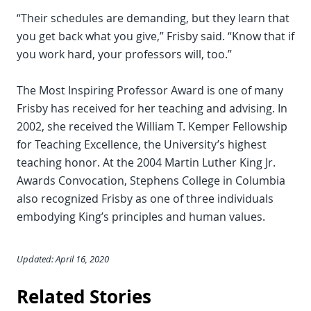
“Their schedules are demanding, but they learn that
you get back what you give,” Frisby said. “Know that if
you work hard, your professors will, too.”
The Most Inspiring Professor Award is one of many
Frisby has received for her teaching and advising. In
2002, she received the William T. Kemper Fellowship
for Teaching Excellence, the University’s highest
teaching honor. At the 2004 Martin Luther King Jr.
Awards Convocation, Stephens College in Columbia
also recognized Frisby as one of three individuals
embodying King’s principles and human values.
Updated: April 16, 2020
Related Stories