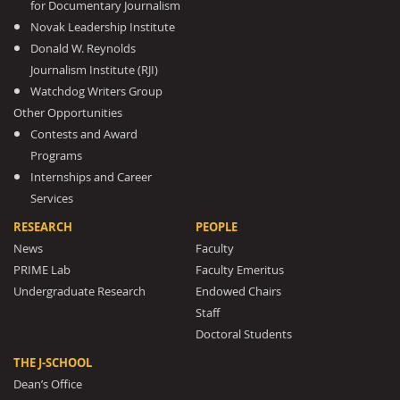
for Documentary Journalism
Novak Leadership Institute
Donald W. Reynolds
Journalism Institute (RJI)
Watchdog Writers Group
Other Opportunities
Contests and Award
Programs
Internships and Career
Services
RESEARCH
PEOPLE
News
Faculty
PRIME Lab
Faculty Emeritus
Undergraduate Research
Endowed Chairs
Staff
Doctoral Students
THE J-SCHOOL
Dean’s Office