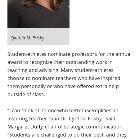
Cynthia M. Frisby
Student-athletes nominate professors for the annual
award to recognize their outstanding work in
teaching and advising. Many student-athletes
choose to nominate teachers who have inspired
them personally or who have offered extra help
outside of class.
“I can think of no one who better exemplifies an
inspiring teacher than Dr. Cynthia Frisby,” said
Margaret Duffy
, chair of strategic communication.
“Students are challenged to do their best, and they