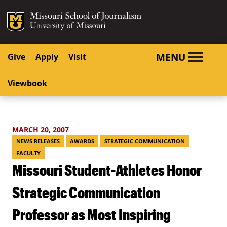
SKIP TO NAVIGATION
SKIP TO CONTENT
Mizzou Logo
University o
MENU
Give
Apply
Visit
Viewbook
MARCH 20, 2007
NEWS RELEASES
AWARDS
STRATEGIC COMMUNICATION
FACULTY
Missouri Student-Athletes Honor
Strategic Communication
Professor as Most Inspiring