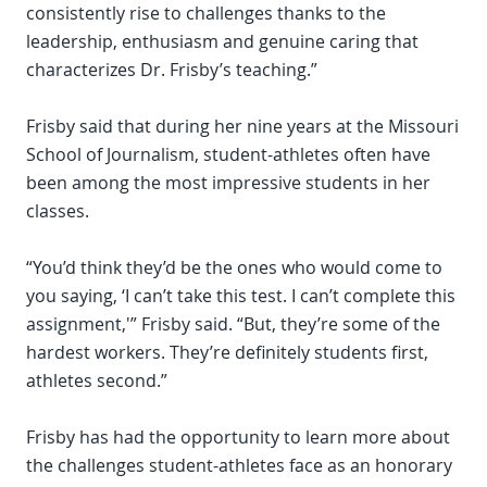
consistently rise to challenges thanks to the
leadership, enthusiasm and genuine caring that
characterizes Dr. Frisby’s teaching.”
Frisby said that during her nine years at the Missouri
School of Journalism, student-athletes often have
been among the most impressive students in her
classes.
“You’d think they’d be the ones who would come to
you saying, ‘I can’t take this test. I can’t complete this
assignment,'” Frisby said. “But, they’re some of the
hardest workers. They’re definitely students first,
athletes second.”
Frisby has had the opportunity to learn more about
the challenges student-athletes face as an honorary