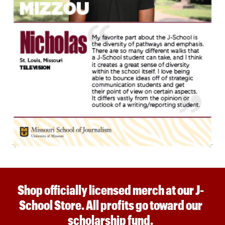
Shop officially licensed merch at our J-
School Store. All profits go toward our
scholarship fund.