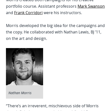
portfolio course. Assistant professors
Mark Swanson
and
Frank Corridori
were his instructors.
Morris developed the big idea for the campaigns and
the copy. He collaborated with Nathan Lewis, BJ ’11,
on the art and design.
Nathan Morris
“There’s an irreverent, mischievous side of Morris