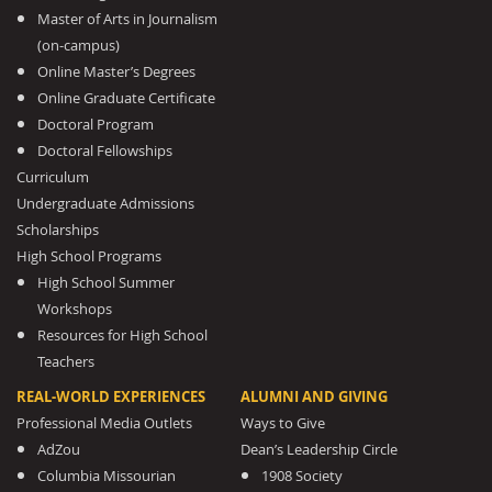
Master of Arts in Journalism
(on-campus)
Online Master’s Degrees
Online Graduate Certificate
Doctoral Program
Doctoral Fellowships
Curriculum
Undergraduate Admissions
Scholarships
High School Programs
High School Summer
Workshops
Resources for High School
Teachers
REAL-WORLD EXPERIENCES
ALUMNI AND GIVING
Professional Media Outlets
Ways to Give
AdZou
Dean’s Leadership Circle
Columbia Missourian
1908 Society