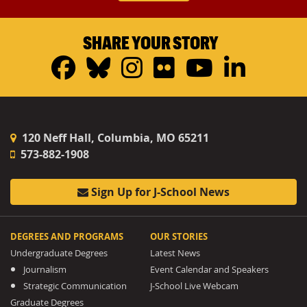
SHARE YOUR STORY
Facebook
Bluesky
Instagram
Flickr
YouTub
Linke
120 Neff Hall, Columbia, MO 65211
573-882-1908
Sign Up for J-School News
DEGREES AND PROGRAMS
OUR STORIES
Undergraduate Degrees
Latest News
Journalism
Event Calendar and Speakers
Strategic Communication
J-School Live Webcam
Graduate Degrees