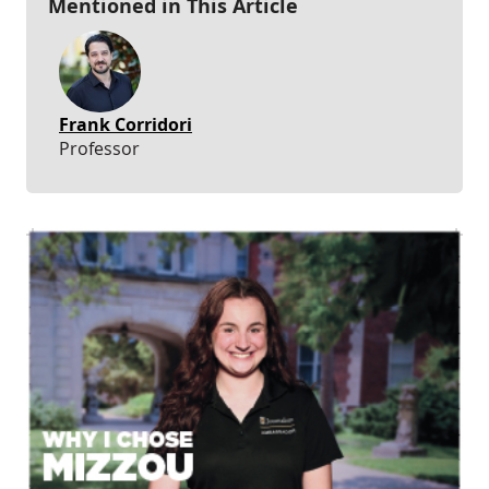
Mentioned in This Article
Frank Corridori
Professor