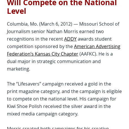
Will Compete on the National
Level
Columbia, Mo. (March 6, 2012) — Missouri School of
Journalism senior Nathan Morris earned two
recognitions in the recent
ADDY
awards student
competition sponsored by the
American Advertising
Federation’s Kansas City Chapter
(AAFKC). He is a
dual major in strategic communication and
marketing.
The “Lifesavers” campaign received a gold in the
print magazine category, and the campaign is eligible
to compete on the national level. His campaign for
Kiwi Shoe Polish received the silver award in the
mixed media campaign category.
Morris created both campaigns for his creative