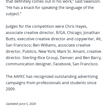
that definitely comes out in his work,” said Swanson.
“He has a knack for speaking the language of the
subject.”
Judges for the competition were Chris Hayes,
associate creative director, R/GA, Chicago; Jonathan
Butts, executive creative director and copywriter, Alt,
San Francisco; Ben Williams, associate creative
director, Publicis, New York; Mark St. Amant, creative
director, Sterling-Rice Group, Denver; and Ben Barry,
communication designer, Facebook, San Francisco.
The AAFKC has recognized outstanding advertising
campaigns from professionals and students since
2009.
Updated: June 5, 2020