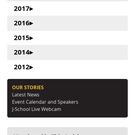
2017
2016
2015
2014
2012
OUR STORIES
Latest News
Event Calendar and Speakers
J-School Live Webcam