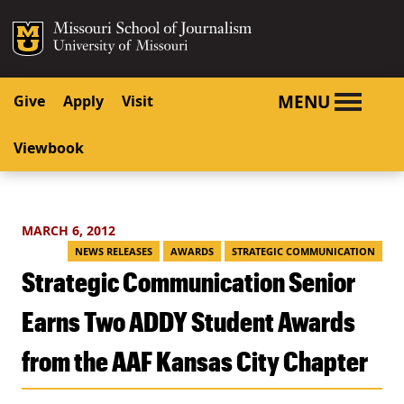
SKIP TO NAVIGATION
SKIP TO CONTENT
Mizzou Logo
University o
MENU
Give
Apply
Visit
Viewbook
MARCH 6, 2012
NEWS RELEASES
AWARDS
STRATEGIC COMMUNICATION
Strategic Communication Senior
Earns Two ADDY Student Awards
from the AAF Kansas City Chapter