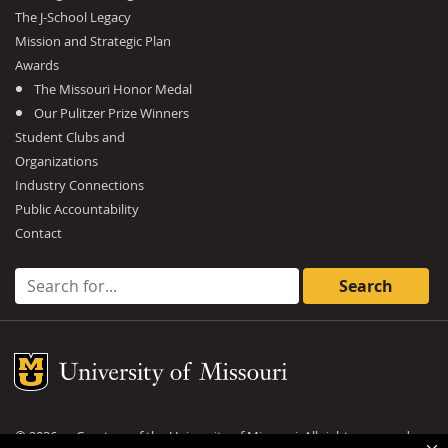
The J-School Legacy
Mission and Strategic Plan
Awards
The Missouri Honor Medal
Our Pulitzer Prize Winners
Student Clubs and
Organizations
Industry Connections
Public Accountability
Contact
Search for:
Mizzou Logo
©
2026
— Curators of the
University of Missouri
. All rights reserved.