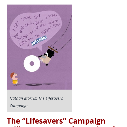
Nathan Morris: The Lifesavers
Campaign
The “Lifesavers” Campaign