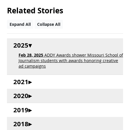
Related Stories
Expand All
Collapse All
2025
Feb 28, 2025
ADDY Awards shower Missouri School of
Journalism students with awards honoring creative
ad campaigns
2021
2020
2019
2018