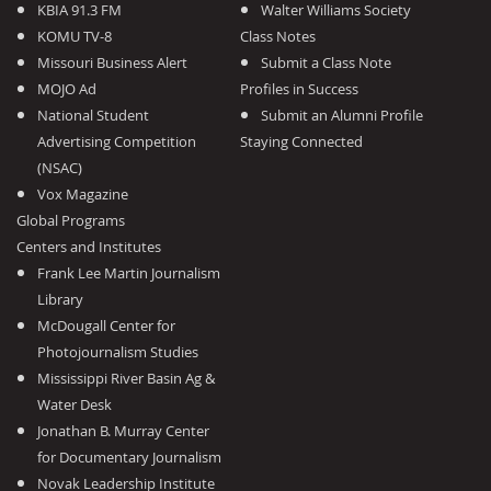
KBIA 91.3 FM
Walter Williams Society
KOMU TV-8
Class Notes
Missouri Business Alert
Submit a Class Note
MOJO Ad
Profiles in Success
National Student
Submit an Alumni Profile
Advertising Competition
Staying Connected
(NSAC)
Vox Magazine
Global Programs
Centers and Institutes
Frank Lee Martin Journalism
Library
McDougall Center for
Photojournalism Studies
Mississippi River Basin Ag &
Water Desk
Jonathan B. Murray Center
for Documentary Journalism
Novak Leadership Institute