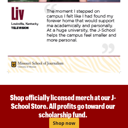
Shop officially licensed merch at our J-
School Store. All profits go toward our
scholarship fund.
Shop now