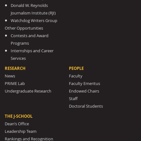
Donald W. Reynolds
Journalism Institute (RJI)
Watchdog Writers Group
Other Opportunities
Contests and Award
Programs
Internships and Career
Services
RESEARCH
PEOPLE
News
Faculty
PRIME Lab
Faculty Emeritus
Undergraduate Research
Endowed Chairs
Staff
Doctoral Students
THE J-SCHOOL
Dean’s Office
Leadership Team
Rankings and Recognition