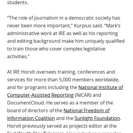
students.
“The role of journalism in a democratic society has
never been more important,” Kurpius said. “Mark’s
administrative work at IRE as well as his reporting
and editing background make him uniquely qualified
to train those who cover complex legislative
activities.”
At IRE Horvit oversees training, conferences and
services for more than 5,000 members worldwide,
and for programs including the
National Institute of
Computer-Assisted Reporting
(NICAR) and
DocumentCloud. He serves as a member of the
board of directors of the
National Freedom of
Information Coalition
and the
Sunlight Foundation
.
Horvit previously served as projects editor at the