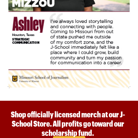
Shop officially licensed merch at our J-
School Store. All profits go toward our
scholarship fund.