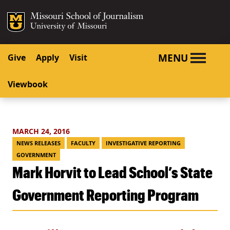
SKIP TO NAVIGATION
SKIP TO CONTENT
Mizzou Logo
University o
MENU
Give
Apply
Visit
Viewbook
MARCH 24, 2016
NEWS RELEASES
FACULTY
INVESTIGATIVE REPORTING
GOVERNMENT
Mark Horvit to Lead School’s State
Government Reporting Program