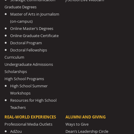
Graduate Degrees
Master of Arts in Journalism
(on-campus)
Online Master’s Degrees
Online Graduate Certificate
Doctoral Program
Doctoral Fellowships
Curriculum
Undergraduate Admissions
Scholarships
High School Programs
High School Summer
Workshops
Resources for High School
Teachers
REAL-WORLD EXPERIENCES
ALUMNI AND GIVING
Professional Media Outlets
Ways to Give
AdZou
Dean’s Leadership Circle