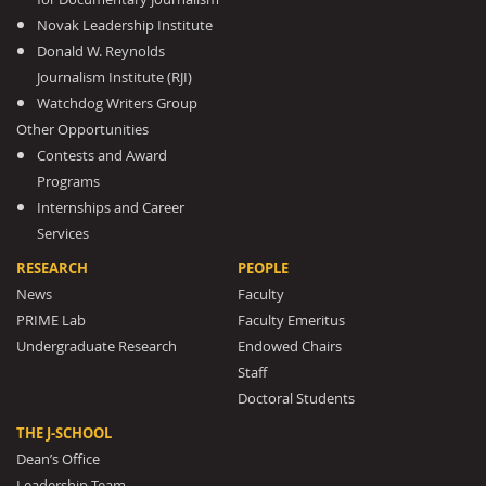
Novak Leadership Institute
Donald W. Reynolds
Journalism Institute (RJI)
Watchdog Writers Group
Other Opportunities
Contests and Award
Programs
Internships and Career
Services
RESEARCH
PEOPLE
News
Faculty
PRIME Lab
Faculty Emeritus
Undergraduate Research
Endowed Chairs
Staff
Doctoral Students
THE J-SCHOOL
Dean’s Office
Leadership Team