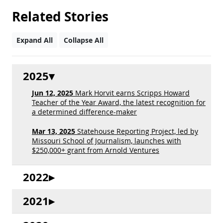
Related Stories
Expand All
Collapse All
2025
Jun 12, 2025
Mark Horvit earns Scripps Howard
Teacher of the Year Award, the latest recognition for
a determined difference-maker
Mar 13, 2025
Statehouse Reporting Project, led by
Missouri School of Journalism, launches with
$250,000+ grant from Arnold Ventures
2022
2021