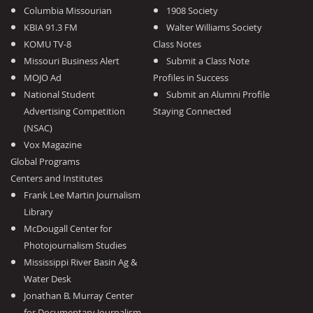
Columbia Missourian
1908 Society
KBIA 91.3 FM
Walter Williams Society
KOMU TV-8
Class Notes
Missouri Business Alert
Submit a Class Note
MOJO Ad
Profiles in Success
National Student
Submit an Alumni Profile
Advertising Competition
Staying Connected
(NSAC)
Vox Magazine
Global Programs
Centers and Institutes
Frank Lee Martin Journalism
Library
McDougall Center for
Photojournalism Studies
Mississippi River Basin Ag &
Water Desk
Jonathan B. Murray Center
for Documentary Journalism