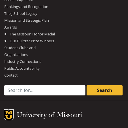
Rankings and Recognition
The J-School Legacy
Mission and Strategic Plan
Awards
The Missouri Honor Medal
Our Pulitzer Prize Winners
Student Clubs and
Organizations
Industry Connections
Public Accountability
Contact
Search for:
Mizzou Logo