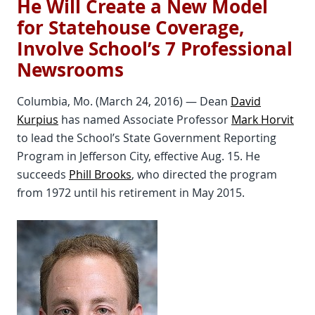
He Will Create a New Model
for Statehouse Coverage,
Involve School’s 7 Professional
Newsrooms
Columbia, Mo. (March 24, 2016) — Dean
David
Kurpius
has named Associate Professor
Mark Horvit
to lead the School’s State Government Reporting
Program in Jefferson City, effective Aug. 15. He
succeeds
Phill Brooks
, who directed the program
from 1972 until his retirement in May 2015.