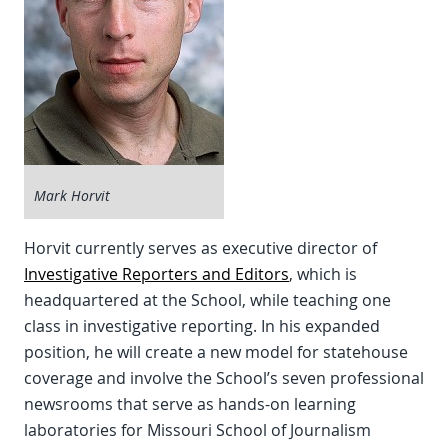
Mark Horvit
Horvit currently serves as executive director of
Investigative Reporters and Editors
, which is
headquartered at the School, while teaching one
class in investigative reporting. In his expanded
position, he will create a new model for statehouse
coverage and involve the School’s seven professional
newsrooms that serve as hands-on learning
laboratories for Missouri School of Journalism