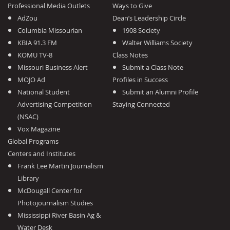
Professional Media Outlets
Ways to Give
AdZou
Dean’s Leadership Circle
Columbia Missourian
1908 Society
KBIA 91.3 FM
Walter Williams Society
KOMU TV-8
Class Notes
Missouri Business Alert
Submit a Class Note
MOJO Ad
Profiles in Success
National Student
Submit an Alumni Profile
Advertising Competition
Staying Connected
(NSAC)
Vox Magazine
Global Programs
Centers and Institutes
Frank Lee Martin Journalism
Library
McDougall Center for
Photojournalism Studies
Mississippi River Basin Ag &
Water Desk