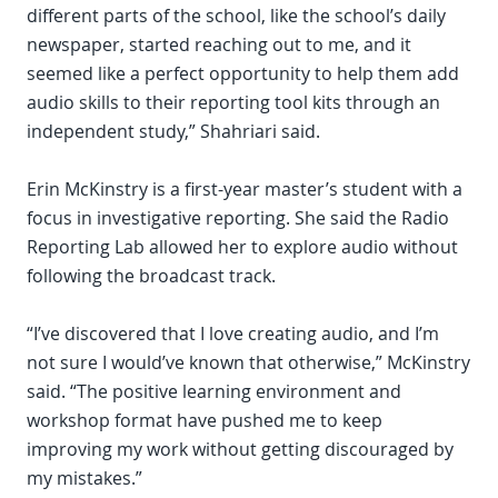
different parts of the school, like the school’s daily
newspaper, started reaching out to me, and it
seemed like a perfect opportunity to help them add
audio skills to their reporting tool kits through an
independent study,” Shahriari said.
Erin McKinstry is a first-year master’s student with a
focus in investigative reporting. She said the Radio
Reporting Lab allowed her to explore audio without
following the broadcast track.
“I’ve discovered that I love creating audio, and I’m
not sure I would’ve known that otherwise,” McKinstry
said. “The positive learning environment and
workshop format have pushed me to keep
improving my work without getting discouraged by
my mistakes.”