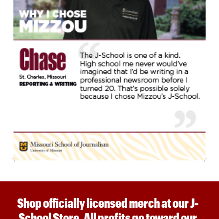
Shop officially licensed merch at our J-
School Store. All profits go toward our