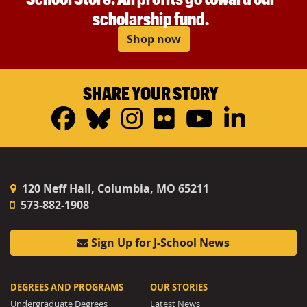
scholarship fund.
Shop now
SHARE YOUR STORY
Facebook
Bluesky
Instagram
Flickr
YouTub
Linke
120 Neff Hall, Columbia, MO 65211
573-882-1908
Sign Up for J-School News
DEGREES AND PROGRAMS
OUR STORIES
Undergraduate Degrees
Latest News