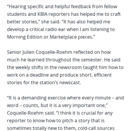
“Hearing specific and helpful feedback from fellow
students and KBIA reporters has helped me to craft
better stories,” she said. “It has also helped me
develop a critical radio ear when I am listening to
Morning Edition or Marketplace pieces.”
Senior Julien Coquelle-Roehm reflected on how
much he learned throughout the semester. He said
the weekly shifts in the newsroom taught him how to
work on a deadline and produce short, efficient
stories for the station’s newscast.
“It is a demanding exercise where every minute – and
word – counts, but it is a very important one,”
Coquelle-Roehm said. “I think it is crucial for any
reporter to know how to pitch a story that is
sometimes totally new to them, cold-call sources