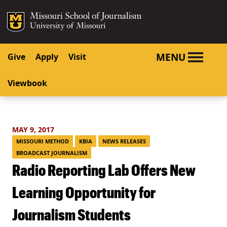
SKIP TO NAVIGATION
SKIP TO CONTENT
Mizzou Logo
University o
MENU
Give
Apply
Visit
Viewbook
MAY 9, 2017
MISSOURI METHOD
KBIA
NEWS RELEASES
BROADCAST JOURNALISM
Radio Reporting Lab Offers New
Learning Opportunity for
Journalism Students