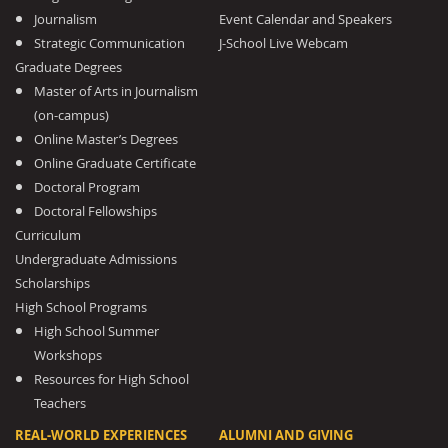
Journalism
Event Calendar and Speakers
Strategic Communication
J-School Live Webcam
Graduate Degrees
Master of Arts in Journalism
(on-campus)
Online Master’s Degrees
Online Graduate Certificate
Doctoral Program
Doctoral Fellowships
Curriculum
Undergraduate Admissions
Scholarships
High School Programs
High School Summer
Workshops
Resources for High School
Teachers
REAL-WORLD EXPERIENCES
ALUMNI AND GIVING