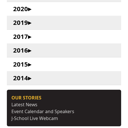
2020
2019
2017
2016
2015
2014
OUR STORIES
Latest News
Event Calendar and Speakers
J-School Live Webcam