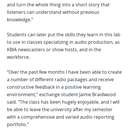
and turn the whole thing into a short story that
listeners can understand without previous
knowledge.”
Students can later put the skills they learn in this lab
to use in classes specializing in audio production, as
KBIA newscasters or show hosts, and in the
workforce.
“Over the past few months I have been able to create
a number of different radio packages and receive
constructive feedback in a positive learning
environment,” exchange student Jaime Braidwood
said. “The class has been hugely enjoyable, and I will
be able to leave the university after my semester
with a comprehensive and varied audio reporting
portfolio.”