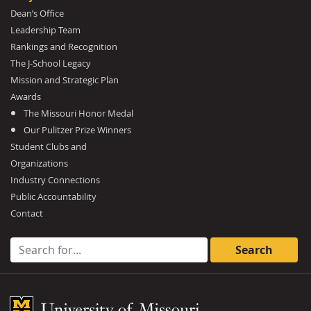
Dean’s Office
Leadership Team
Rankings and Recognition
The J-School Legacy
Mission and Strategic Plan
Awards
The Missouri Honor Medal
Our Pulitzer Prize Winners
Student Clubs and
Organizations
Industry Connections
Public Accountability
Contact
Search for:
Mizzou Logo