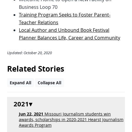
Business Loop 70
Training Program Seeks to Foster Parent-
Teacher Relations
Local Author and Unbound Book Festival
Planner Balances Life, Career and Community
Updated: October 20, 2020
Related Stories
Expand All
Collapse All
2021
Jun 22, 2021
Missouri Journalism students win
awards, scholarships in 2020-2021 Hearst Journalism
Awards Program