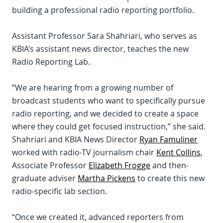
building a professional radio reporting portfolio.
Assistant Professor Sara Shahriari, who serves as
KBIA’s assistant news director, teaches the new
Radio Reporting Lab.
“We are hearing from a growing number of
broadcast students who want to specifically pursue
radio reporting, and we decided to create a space
where they could get focused instruction,” she said.
Shahriari and KBIA News Director
Ryan Famuliner
worked with radio-TV journalism chair
Kent Collins
,
Associate Professor
Elizabeth Frogge
and then-
graduate adviser
Martha Pickens
to create this new
radio-specific lab section.
“Once we created it, advanced reporters from