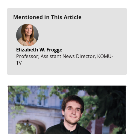
Mentioned in This Article
Elizabeth W. Frogge
Professor; Assistant News Director, KOMU-
TV