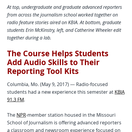
At top, undergraduate and graduate advanced reporters
from across the journalism school worked together on
radio feature stories aired on KBIA. At bottom, graduate
students Erin McKinstry, left, and Catherine Wheeler edit
together during a lab.
The Course Helps Students
Add Audio Skills to Their
Reporting Tool Kits
Columbia, Mo. (May 9, 2017) — Radio-focused
students had a new experience this semester at
KBIA
91.3 FM
.
The
NPR
-member station housed in the Missouri
School of Journalism is offering advanced reporters
a classroom and newsroom experience focused on