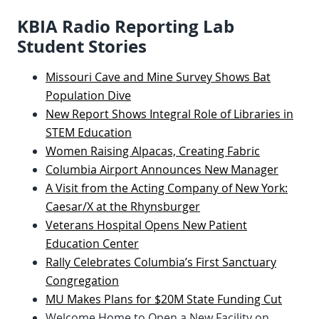
KBIA Radio Reporting Lab
Student Stories
Missouri Cave and Mine Survey Shows Bat
Population Dive
New Report Shows Integral Role of Libraries in
STEM Education
Women Raising Alpacas, Creating Fabric
Columbia Airport Announces New Manager
A Visit from the Acting Company of New York:
Caesar/X at the Rhynsburger
Veterans Hospital Opens New Patient
Education Center
Rally Celebrates Columbia’s First Sanctuary
Congregation
MU Makes Plans for $20M State Funding Cut
Welcome Home to Open a New Facility on