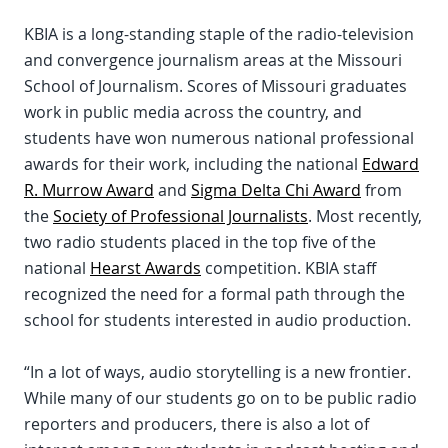
KBIA is a long-standing staple of the radio-television
and convergence journalism areas at the Missouri
School of Journalism. Scores of Missouri graduates
work in public media across the country, and
students have won numerous national professional
awards for their work, including the national
Edward
R. Murrow Award
and
Sigma Delta Chi Award
from
the
Society of Professional Journalists
. Most recently,
two radio students placed in the top five of the
national
Hearst Awards
competition. KBIA staff
recognized the need for a formal path through the
school for students interested in audio production.
“In a lot of ways, audio storytelling is a new frontier.
While many of our students go on to be public radio
reporters and producers, there is also a lot of