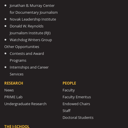
Jonathan B. Murray Center
for Documentary Journalism
Novak Leadership Institute
Donald W. Reynolds
Journalism Institute (RJI)
Watchdog Writers Group
Other Opportunities
Contests and Award
Programs
Internships and Career
Services
RESEARCH
PEOPLE
News
Faculty
PRIME Lab
Faculty Emeritus
Undergraduate Research
Endowed Chairs
Staff
Doctoral Students
THE J-SCHOOL