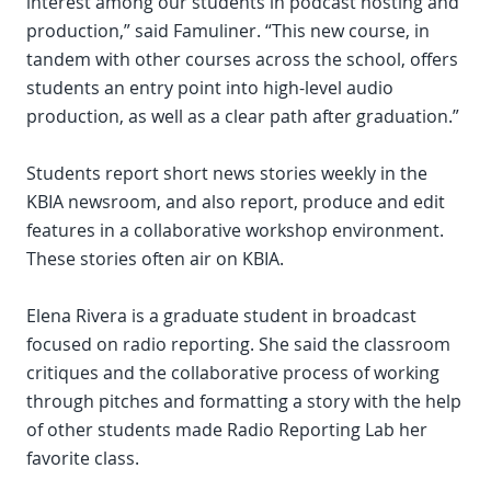
interest among our students in podcast hosting and
production,” said Famuliner. “This new course, in
tandem with other courses across the school, offers
students an entry point into high-level audio
production, as well as a clear path after graduation.”
Students report short news stories weekly in the
KBIA newsroom, and also report, produce and edit
features in a collaborative workshop environment.
These stories often air on KBIA.
Elena Rivera is a graduate student in broadcast
focused on radio reporting. She said the classroom
critiques and the collaborative process of working
through pitches and formatting a story with the help
of other students made Radio Reporting Lab her
favorite class.