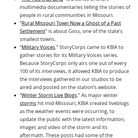
multimedia documentaries telling the stories of
people in rural communities in Missouri.
“
Rural Missouri Town Now a Ghost of a Past
Settlement
” is about Goss, one of the state’s
smallest towns.
“
Military Voices
.” StoryCorps came to KBIA to
gather stories for its Military Voices series.
Because StoryCorps only airs one out of every
100 of its interviews, it allowed KBIA to produce
the interviews gathered in our studios to be
aired and posted on the station’s website.
“
Winter Storm Live Blogs
.” As major winter
storms
hit mid-Missouri, KBIA created liveblogs
as the weather events were occurring, to
update the public with the latest information,
images and video of the storm and its
aftermath. These posts had some of the