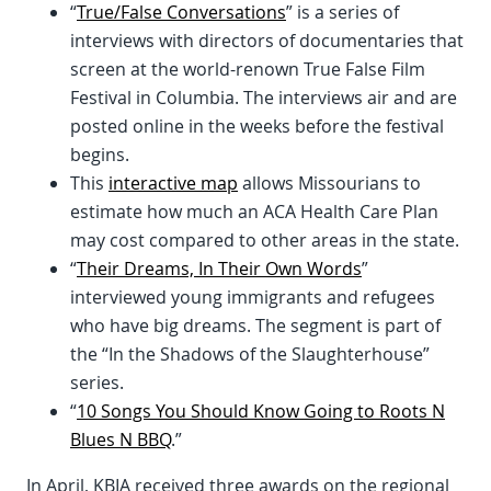
“
True/False Conversations
” is a series of
interviews with directors of documentaries that
screen at the world-renown True False Film
Festival in Columbia. The interviews air and are
posted online in the weeks before the festival
begins.
This
interactive map
allows Missourians to
estimate how much an ACA Health Care Plan
may cost compared to other areas in the state.
“
Their Dreams, In Their Own Words
”
interviewed young immigrants and refugees
who have big dreams. The segment is part of
the “In the Shadows of the Slaughterhouse”
series.
“
10 Songs You Should Know Going to Roots N
Blues N BBQ
.”
In April, KBIA received three awards on the regional