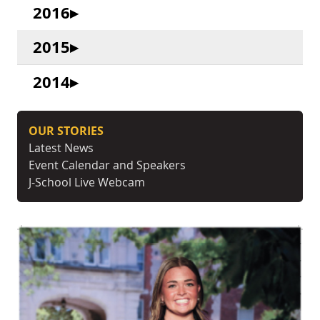
2016
2015
2014
OUR STORIES
Latest News
Event Calendar and Speakers
J-School Live Webcam