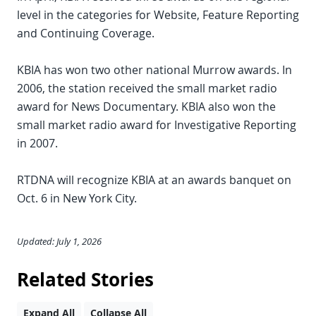
level in the categories for Website, Feature Reporting
and Continuing Coverage.
KBIA has won two other national Murrow awards. In
2006, the station received the small market radio
award for News Documentary. KBIA also won the
small market radio award for Investigative Reporting
in 2007.
RTDNA will recognize KBIA at an awards banquet on
Oct. 6 in New York City.
Updated: July 1, 2026
Related Stories
Expand All
Collapse All