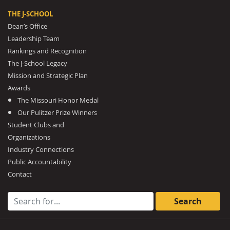
THE J-SCHOOL
Dean’s Office
Leadership Team
Rankings and Recognition
The J-School Legacy
Mission and Strategic Plan
Awards
The Missouri Honor Medal
Our Pulitzer Prize Winners
Student Clubs and
Organizations
Industry Connections
Public Accountability
Contact
Search for: