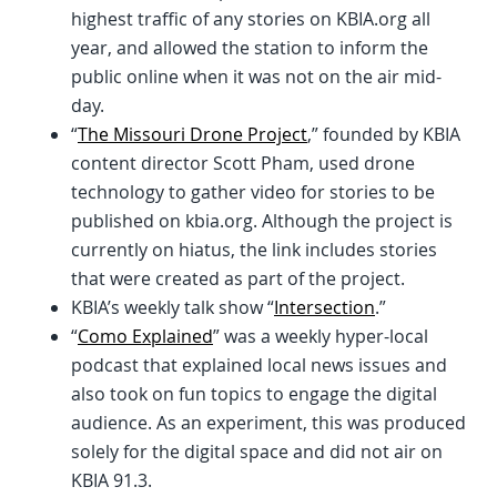
highest traffic of any stories on KBIA.org all
year, and allowed the station to inform the
public online when it was not on the air mid-
day.
“
The Missouri Drone Project
,” founded by KBIA
content director Scott Pham, used drone
technology to gather video for stories to be
published on kbia.org. Although the project is
currently on hiatus, the link includes stories
that were created as part of the project.
KBIA’s weekly talk show “
Intersection
.”
“
Como Explained
” was a weekly hyper-local
podcast that explained local news issues and
also took on fun topics to engage the digital
audience. As an experiment, this was produced
solely for the digital space and did not air on
KBIA 91.3.