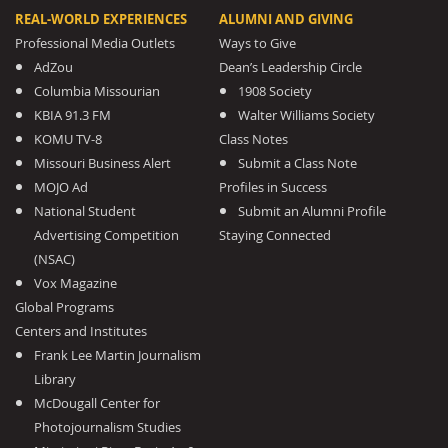
REAL-WORLD EXPERIENCES
ALUMNI AND GIVING
Professional Media Outlets
Ways to Give
AdZou
Dean’s Leadership Circle
Columbia Missourian
1908 Society
KBIA 91.3 FM
Walter Williams Society
KOMU TV-8
Class Notes
Missouri Business Alert
Submit a Class Note
MOJO Ad
Profiles in Success
National Student
Submit an Alumni Profile
Advertising Competition
Staying Connected
(NSAC)
Vox Magazine
Global Programs
Centers and Institutes
Frank Lee Martin Journalism
Library
McDougall Center for
Photojournalism Studies