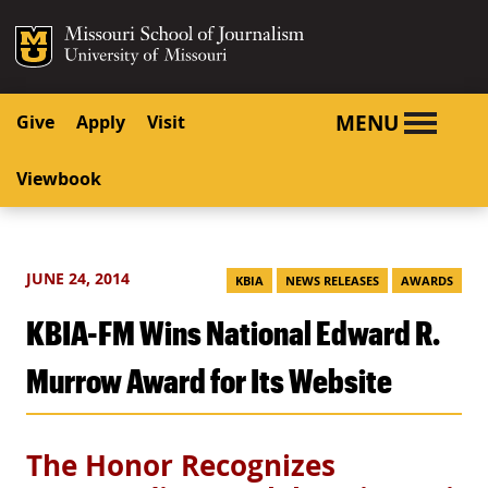
SKIP TO NAVIGATION
SKIP TO CONTENT
Mizzou Logo
University o
MENU
Give
Apply
Visit
Viewbook
JUNE 24, 2014
KBIA
NEWS RELEASES
AWARDS
KBIA-FM Wins National Edward R.
Murrow Award for Its Website
The Honor Recognizes