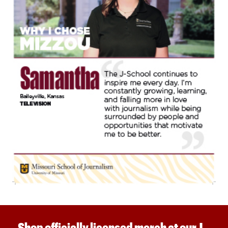
Shop officially licensed merch at our J-