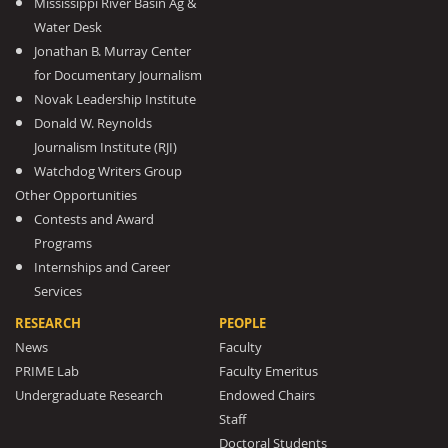
Mississippi River Basin Ag &
Water Desk
Jonathan B. Murray Center
for Documentary Journalism
Novak Leadership Institute
Donald W. Reynolds
Journalism Institute (RJI)
Watchdog Writers Group
Other Opportunities
Contests and Award
Programs
Internships and Career
Services
RESEARCH
PEOPLE
News
Faculty
PRIME Lab
Faculty Emeritus
Undergraduate Research
Endowed Chairs
Staff
Doctoral Students