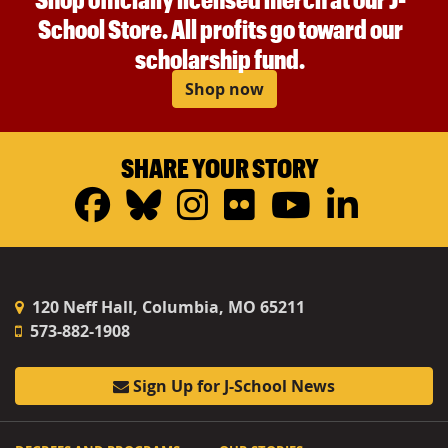
School Store. All profits go toward our
scholarship fund.
Shop now
SHARE YOUR STORY
Facebook
Bluesky
Instagram
Flickr
YouTub
Linke
120 Neff Hall, Columbia, MO 65211
573-882-1908
Sign Up for J-School News