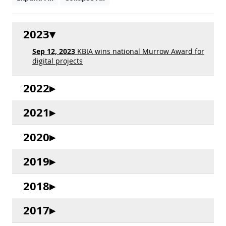
2023
Sep 12, 2023
KBIA wins national Murrow Award for
digital projects
2022
2021
2020
2019
2018
2017