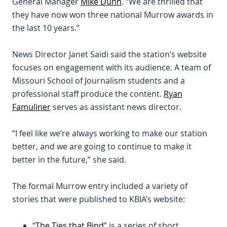
General Manager
Mike Dunn
. “We are thrilled that
they have now won three national Murrow awards in
the last 10 years.”
News Director Janet Saidi said the station’s website
focuses on engagement with its audience. A team of
Missouri School of Journalism students and a
professional staff produce the content.
Ryan
Famuliner
serves as assistant news director.
“I feel like we’re always working to make our station
better, and we are going to continue to make it
better in the future,” she said.
The formal Murrow entry included a variety of
stories that were published to KBIA’s website:
“
The Ties that Bind
” is a series of short