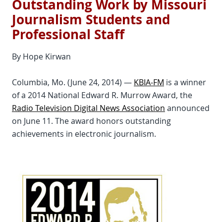
Outstanding Work by Missouri
Journalism Students and
Professional Staff
By Hope Kirwan
Columbia, Mo. (June 24, 2014) —
KBIA-FM
is a winner
of a 2014 National Edward R. Murrow Award, the
Radio Television Digital News Association
announced
on June 11. The award honors outstanding
achievements in electronic journalism.