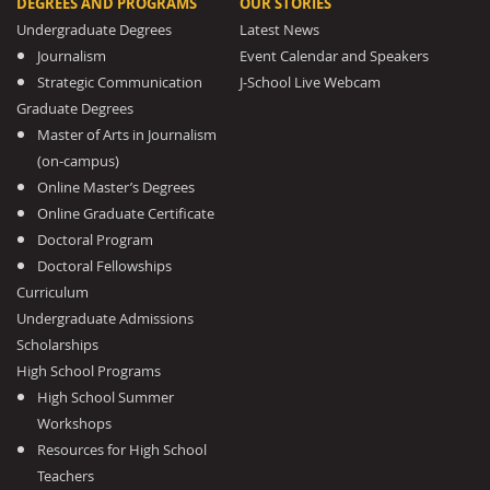
DEGREES AND PROGRAMS
OUR STORIES
Undergraduate Degrees
Latest News
Journalism
Event Calendar and Speakers
Strategic Communication
J-School Live Webcam
Graduate Degrees
Master of Arts in Journalism
(on-campus)
Online Master’s Degrees
Online Graduate Certificate
Doctoral Program
Doctoral Fellowships
Curriculum
Undergraduate Admissions
Scholarships
High School Programs
High School Summer
Workshops
Resources for High School
Teachers