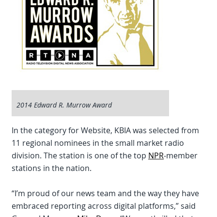
2014 Edward R. Murrow Award
In the category for Website, KBIA was selected from
11 regional nominees in the small market radio
division. The station is one of the top
NPR
-member
stations in the nation.
“I’m proud of our news team and the way they have
embraced reporting across digital platforms,” said