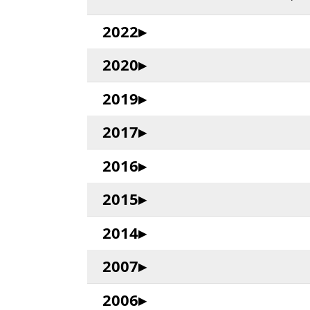
2022
2020
2019
2017
2016
2015
2014
2007
2006