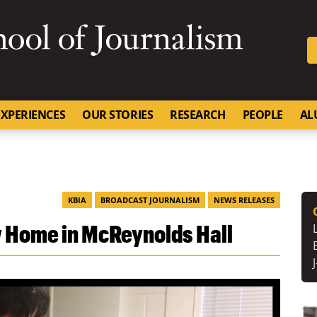
SKIP TO NAVIGATION
SKIP TO CONTENT
University of Missouri
XPERIENCES
OUR STORIES
RESEARCH
PEOPLE
AL
KBIA
BROADCAST JOURNALISM
NEWS RELEASES
 Home in McReynolds Hall