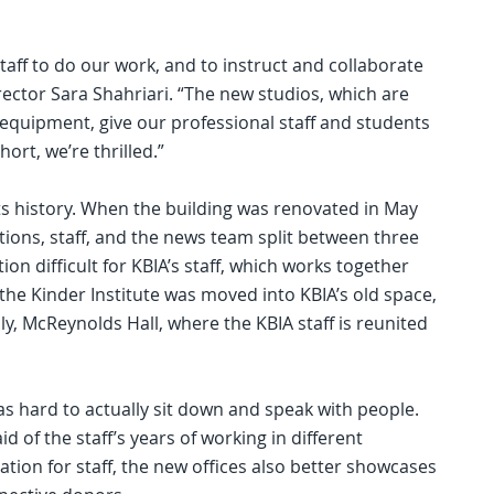
staff to do our work, and to instruct and collaborate
rector Sara Shahriari. “The new studios, which are
equipment, give our professional staff and students
ort, we’re thrilled.”
its history. When the building was renovated in May
tions, staff, and the news team split between three
n difficult for KBIA’s staff, which works together
, the Kinder Institute was moved into KBIA’s old space,
lly, McReynolds Hall, where the KBIA staff is reunited
as hard to actually sit down and speak with people.
id of the staff’s years of working in different
ation for staff, the new offices also better showcases