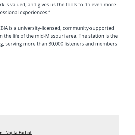
rk is valued, and gives us the tools to do even more
essional experiences.”
KBIA is a university-licensed, community-supported
in the life of the mid-Missouri area. The station is the
ng, serving more than 30,000 listeners and members
r Najifa Farhat