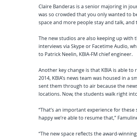
Claire Banderas is a senior majoring in j
was so crowded that you only wanted to be
space and more people stay and talk, and t
The new studios are also keeping up with t
interviews via Skype or Facetime Audio, wh
to Patrick Neelin, KBIA-FM chief engineer.
Another key change is that KBIA is able to
2014, KBIA’s news team was housed in a sm
sent them through to air because the news
locations. Now, the students walk right into
“That’s an important experience for these s
happy we’re able to resume that,” Famuline
“The new space reflects the award-winning,