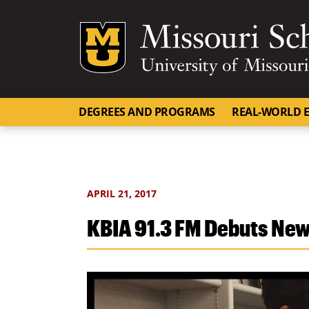
Mizzou Logo
DEGREES AND PROGRAMS
REAL-WORLD E
APRIL 21, 2017
KBIA 91.3 FM Debuts New