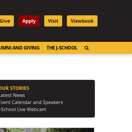
Give
Apply
Visit
Viewbook
OPEN SEARCH
UMNI AND GIVING
THE J-SCHOOL
OUR STORIES
Latest News
Event Calendar and Speakers
J-School Live Webcam