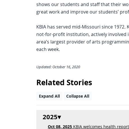
shows our students and staff that their wo
great work and improve our students’ prof
KBIA has served mid-Missouri since 1972. 
not-for-profit institution, actively involved 
area’s largest provider of arts programmi
each week.
Updated: October 16, 2020
Related Stories
Expand All
Collapse All
2025
Oct 08, 2025
KBIA welcomes health reporte