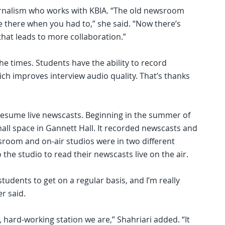
ournalism who works with KBIA. “The old newsroom
 there when you had to,” she said. “Now there’s
hat leads to more collaboration.”
he times. Students have the ability to record
ich improves interview audio quality. That’s thanks
 resume live newscasts. Beginning in the summer of
all space in Gannett Hall. It recorded newscasts and
room and on-air studios were in two different
 the studio to read their newscasts live on the air.
tudents to get on a regular basis, and I’m really
r said.
 hard-working station we are,” Shahriari added. “It