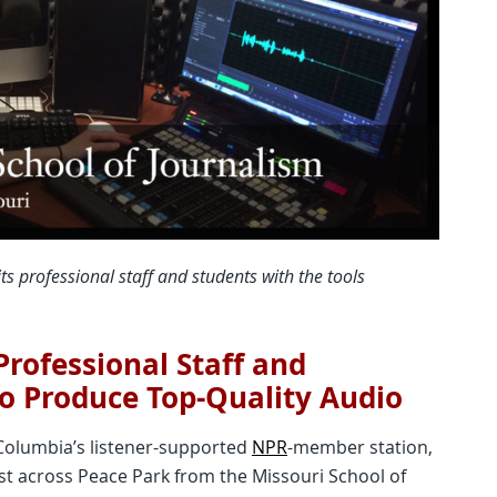
ts professional staff and students with the tools
rofessional Staff and
to Produce Top-Quality Audio
 Columbia’s listener-supported
NPR
-member station,
ust across Peace Park from the Missouri School of