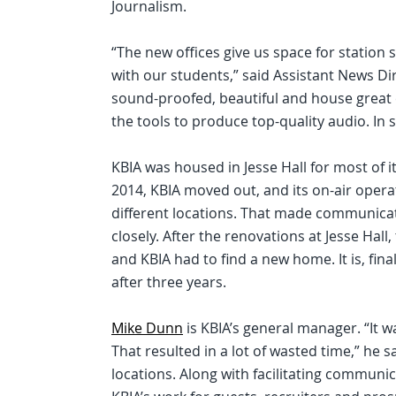
Journalism.
“The new offices give us space for station 
with our students,” said Assistant News Di
sound-proofed, beautiful and house great 
the tools to produce top-quality audio. In sh
KBIA was housed in Jesse Hall for most of 
2014, KBIA moved out, and its on-air opera
different locations. That made communicatio
closely. After the renovations at Jesse Hall
and KBIA had to find a new home. It is, fina
after three years.
Mike Dunn
is KBIA’s general manager. “It w
That resulted in a lot of wasted time,” he sa
locations. Along with facilitating communic