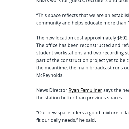
KBIA’s work for guests, recruiters and pro
“This space reflects that we are an establi
community and helps educate more than 10
The new location cost approximately $602,
The office has been reconstructed and re
student workstations and two recording stu
part of the construction project yet to be c
the meantime, the main broadcast runs out
McReynolds.
News Director
Ryan Famuliner
says the new
the station better than previous spaces.
“Our new space offers a good mixture of la
fit our daily needs,” he said.