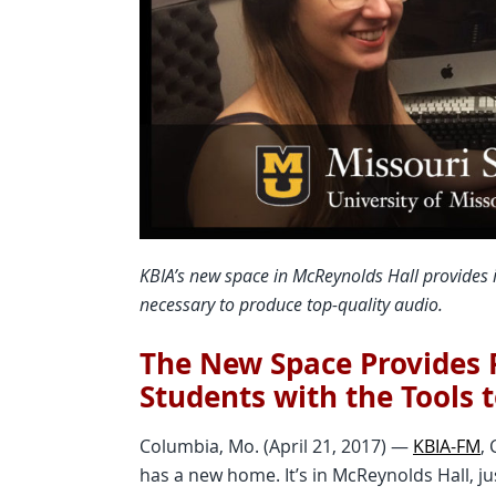
KBIA’s new space in McReynolds Hall provides i
necessary to produce top-quality audio.
The New Space Provides P
Students with the Tools 
Columbia, Mo. (April 21, 2017) —
KBIA-FM
,
has a new home. It’s in McReynolds Hall, j