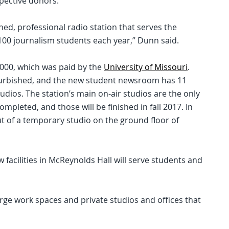
spective donors.
shed, professional radio station that serves the
0 journalism students each year,” Dunn said.
000, which was paid by the
University of Missouri
.
furbished, and the new student newsroom has 11
dios. The station’s main on-air studios are the only
ompleted, and those will be finished in fall 2017. In
 of a temporary studio on the ground floor of
 facilities in McReynolds Hall will serve students and
rge work spaces and private studios and offices that