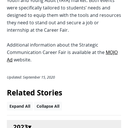
Youth and Young Adult (YAYA) market. Both events
were specifically tailored to students’ needs and
designed to equip them with the tools and resources
they need to stand out and secure a job or
internship at the Career Fair.
Additional information about the Strategic
Communication Career Fair is available at the
MOJO
Ad
website.
Updated: September 15, 2020
Related Stories
Expand All
Collapse All
2023