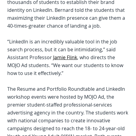
thousands of students to establish their brand
identity on LinkedIn. Bernard told the students that
maximizing their LinkedIn presence can give them a
40-times-greater chance of landing a job.
“LinkedIn is an incredibly valuable tool in the job
search process, but it can be intimidating,” said
Assistant Professor
Jamie Flink
, who directs the
MOJO Ad students. “We want our students to know
how to use it effectively.”
The Resume and Portfolio Roundtable and LinkedIn
workshop events were hosted by MOJO Ad, the
premier student-staffed professional-services
advertising agency in the country. The students work
with national companies to create innovative
campaigns designed to reach the 18- to 24-year-old