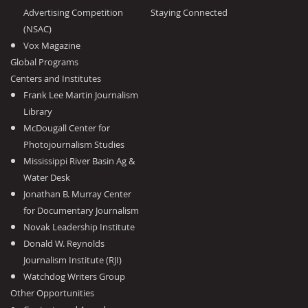
Advertising Competition
Staying Connected
(NSAC)
Vox Magazine
Global Programs
Centers and Institutes
Frank Lee Martin Journalism
Library
McDougall Center for
Photojournalism Studies
Mississippi River Basin Ag &
Water Desk
Jonathan B. Murray Center
for Documentary Journalism
Novak Leadership Institute
Donald W. Reynolds
Journalism Institute (RJI)
Watchdog Writers Group
Other Opportunities