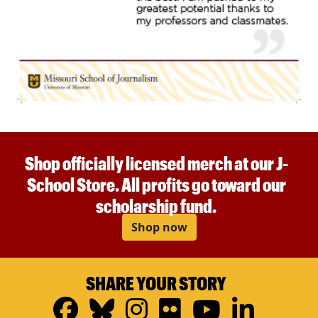
Shop officially licensed merch at our J-
School Store. All profits go toward our
scholarship fund.
Shop now
SHARE YOUR STORY
Facebook
Bluesky
Instagram
Flickr
YouTub
Linke