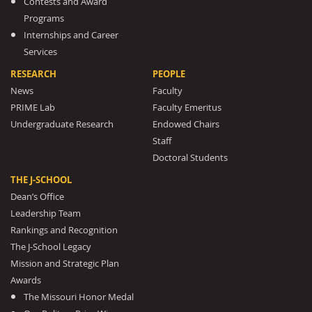
Contests and Award
Programs
Internships and Career
Services
RESEARCH
PEOPLE
News
Faculty
PRIME Lab
Faculty Emeritus
Undergraduate Research
Endowed Chairs
Staff
Doctoral Students
THE J-SCHOOL
Dean’s Office
Leadership Team
Rankings and Recognition
The J-School Legacy
Mission and Strategic Plan
Awards
The Missouri Honor Medal