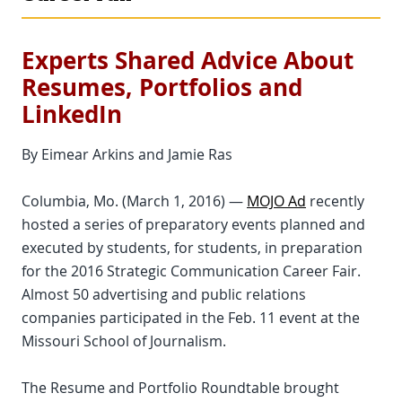
Experts Shared Advice About
Resumes, Portfolios and
LinkedIn
By Eimear Arkins and Jamie Ras
Columbia, Mo. (March 1, 2016) —
MOJO Ad
recently
hosted a series of preparatory events planned and
executed by students, for students, in preparation
for the 2016 Strategic Communication Career Fair.
Almost 50 advertising and public relations
companies participated in the Feb. 11 event at the
Missouri School of Journalism.
The Resume and Portfolio Roundtable brought