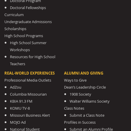
Doctoral Program
Doctoral Fellowships
Curriculum
Undergraduate Admissions
Scholarships
High School Programs
High School Summer
Workshops
Resources for High School
Teachers
REAL-WORLD EXPERIENCES
ALUMNI AND GIVING
Professional Media Outlets
Ways to Give
AdZou
Dean’s Leadership Circle
Columbia Missourian
1908 Society
KBIA 91.3 FM
Walter Williams Society
KOMU TV-8
Class Notes
Missouri Business Alert
Submit a Class Note
MOJO Ad
Profiles in Success
National Student
Submit an Alumni Profile