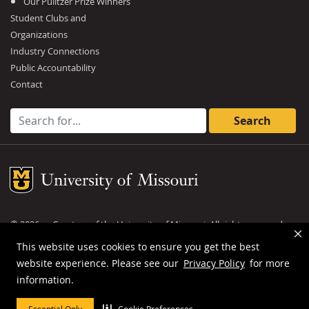
Our Pulitzer Prize Winners
Student Clubs and
Organizations
Industry Connections
Public Accountability
Contact
Search for:
Mizzou Logo
©
2026
— Curators of the
University of Missouri
. All rights reserved.
DMCA and other copyright information
.
Privacy policy
This website uses cookies to ensure you get the best
website experience. Please see our
Privacy Policy
for more
MU is an
equal opportunity employer
.
information.
Essential Only
Cookie Preferences