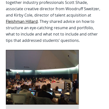
together industry professionals Scott Shade,
associate creative director from Woodruff Sweitzer,
and Kirby Cole, director of talent acquisition at
Fleishman Hillard
. They shared advice on how to
structure an eye-catching resume and portfolio,
what to include and what not to include and other
tips that addressed students’ questions.