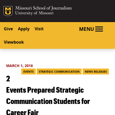
SKIP TO NAVIGATION
SKIP TO CONTENT
Mizzou Logo
University o
MENU
Give
Apply
Visit
Viewbook
MARCH 1, 2016
EVENTS
STRATEGIC COMMUNICATION
NEWS RELEASES
2
Events Prepared Strategic
Communication Students for
Career Fair