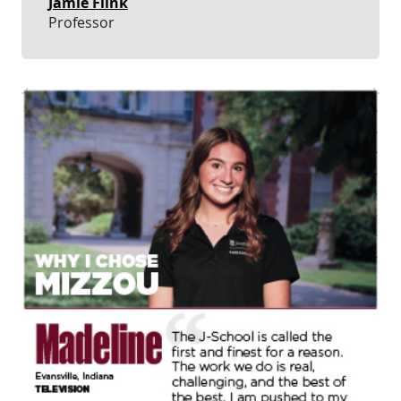
Jamie Flink
Professor