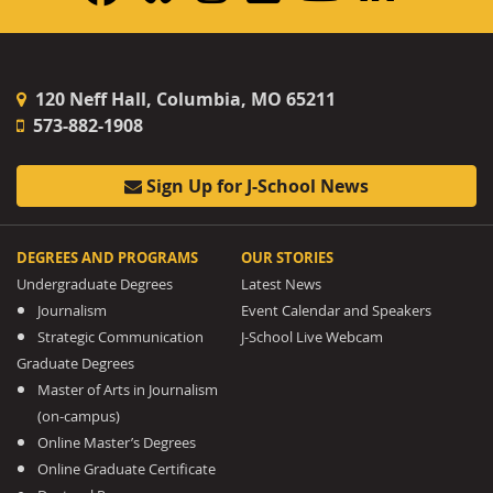
120 Neff Hall, Columbia, MO 65211
573-882-1908
Sign Up for J-School News
DEGREES AND PROGRAMS
OUR STORIES
Undergraduate Degrees
Latest News
Journalism
Event Calendar and Speakers
Strategic Communication
J-School Live Webcam
Graduate Degrees
Master of Arts in Journalism
(on-campus)
Online Master’s Degrees
Online Graduate Certificate