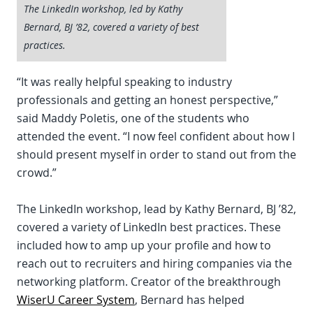
The LinkedIn workshop, led by Kathy
Bernard, BJ ’82, covered a variety of best
practices.
“It was really helpful speaking to industry
professionals and getting an honest perspective,”
said Maddy Poletis, one of the students who
attended the event. “I now feel confident about how I
should present myself in order to stand out from the
crowd.”
The LinkedIn workshop, lead by Kathy Bernard, BJ ’82,
covered a variety of LinkedIn best practices. These
included how to amp up your profile and how to
reach out to recruiters and hiring companies via the
networking platform. Creator of the breakthrough
WiserU Career System
, Bernard has helped