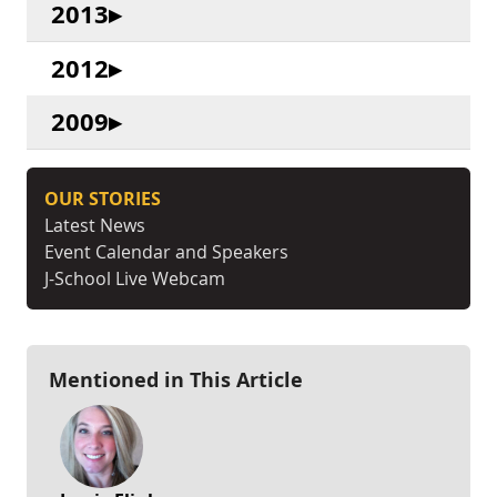
2013
2012
2009
OUR STORIES
Latest News
Event Calendar and Speakers
J-School Live Webcam
Mentioned in This Article