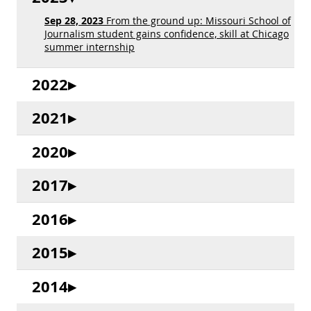
Sep 28, 2023
From the ground up: Missouri School of
Journalism student gains confidence, skill at Chicago
summer internship
2022
2021
2020
2017
2016
2015
2014