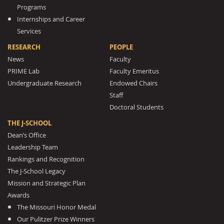
Programs
Internships and Career
Services
RESEARCH
PEOPLE
News
Faculty
PRIME Lab
Faculty Emeritus
Undergraduate Research
Endowed Chairs
Staff
Doctoral Students
THE J-SCHOOL
Dean’s Office
Leadership Team
Rankings and Recognition
The J-School Legacy
Mission and Strategic Plan
Awards
The Missouri Honor Medal
Our Pulitzer Prize Winners