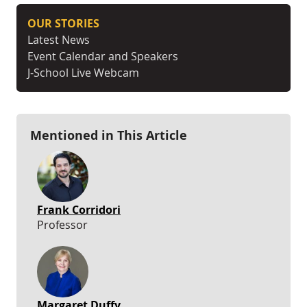
OUR STORIES
Latest News
Event Calendar and Speakers
J-School Live Webcam
Mentioned in This Article
Frank Corridori
Professor
Margaret Duffy