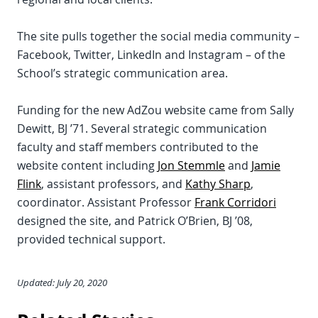
The site pulls together the social media community –
Facebook, Twitter, LinkedIn and Instagram – of the
School’s strategic communication area.
Funding for the new AdZou website came from Sally
Dewitt, BJ ’71. Several strategic communication
faculty and staff members contributed to the
website content including
Jon Stemmle
and
Jamie
Flink
, assistant professors, and
Kathy Sharp
,
coordinator. Assistant Professor
Frank Corridori
designed the site, and Patrick O’Brien, BJ ’08,
provided technical support.
Updated: July 20, 2020