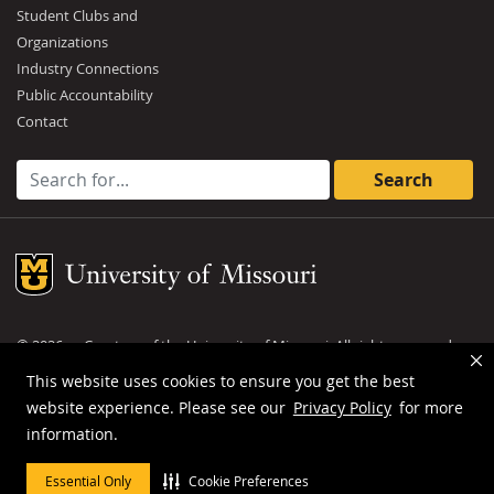
Student Clubs and
Organizations
Industry Connections
Public Accountability
Contact
Search for:
Mizzou Logo
©
2026
— Curators of the
University of Missouri
. All rights reserved.
DMCA and other copyright information
.
Privacy policy
This website uses cookies to ensure you get the best
website experience. Please see our
Privacy Policy
for more
MU is an
equal opportunity employer
.
information.
Essential Only
Cookie Preferences