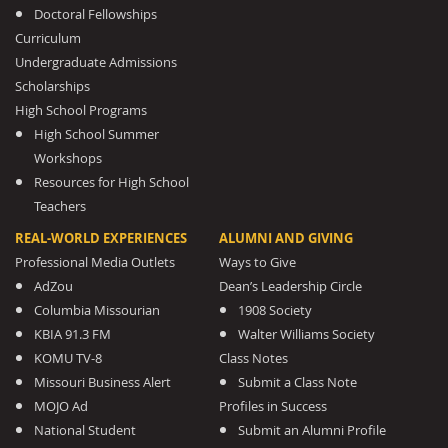
Doctoral Fellowships
Curriculum
Undergraduate Admissions
Scholarships
High School Programs
High School Summer
Workshops
Resources for High School
Teachers
REAL-WORLD EXPERIENCES
ALUMNI AND GIVING
Professional Media Outlets
Ways to Give
AdZou
Dean’s Leadership Circle
Columbia Missourian
1908 Society
KBIA 91.3 FM
Walter Williams Society
KOMU TV-8
Class Notes
Missouri Business Alert
Submit a Class Note
MOJO Ad
Profiles in Success
National Student
Submit an Alumni Profile