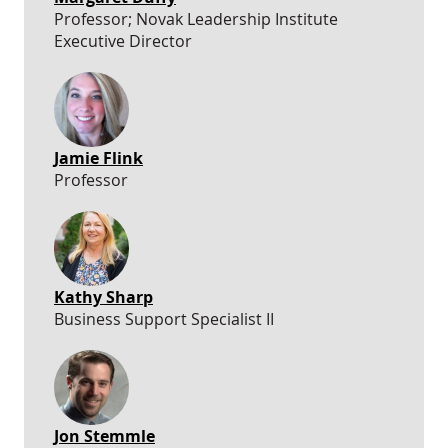
Professor; Novak Leadership Institute
Executive Director
Jamie Flink
Professor
Kathy Sharp
Business Support Specialist II
Jon Stemmle