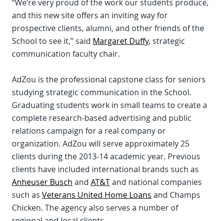
“We’re very proud of the work our students produce,
and this new site offers an inviting way for
prospective clients, alumni, and other friends of the
School to see it,” said
Margaret Duffy
, strategic
communication faculty chair.
AdZou is the professional capstone class for seniors
studying strategic communication in the School.
Graduating students work in small teams to create a
complete research-based advertising and public
relations campaign for a real company or
organization. AdZou will serve approximately 25
clients during the 2013-14 academic year. Previous
clients have included international brands such as
Anheuser Busch
and
AT&T
and national companies
such as
Veterans United Home Loans
and Champs
Chicken. The agency also serves a number of
regional and local clients.