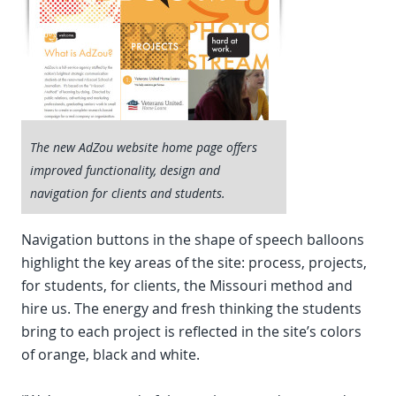
The new AdZou website home page offers
improved functionality, design and
navigation for clients and students.
Navigation buttons in the shape of speech balloons
highlight the key areas of the site: process, projects,
for students, for clients, the Missouri method and
hire us. The energy and fresh thinking the students
bring to each project is reflected in the site’s colors
of orange, black and white.