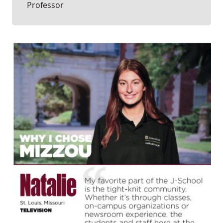
Professor