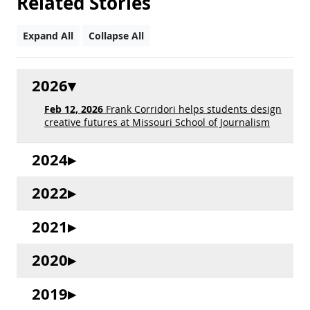
Related Stories
Expand All
Collapse All
2026
Feb 12, 2026
Frank Corridori helps students design
creative futures at Missouri School of Journalism
2024
2022
2021
2020
2019