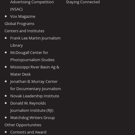
Advertising Competition
Staying Connected
(NSAC)
Vox Magazine
Global Programs
Centers and Institutes
Frank Lee Martin Journalism
Library
McDougall Center for
Photojournalism Studies
Mississippi River Basin Ag &
Water Desk
Jonathan B. Murray Center
for Documentary Journalism
Novak Leadership Institute
Donald W. Reynolds
Journalism Institute (RJI)
Watchdog Writers Group
Other Opportunities
Contests and Award