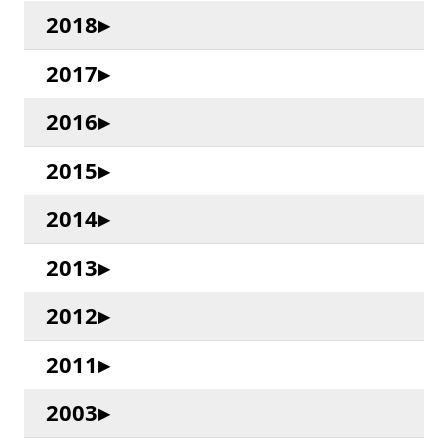
2018
2017
2016
2015
2014
2013
2012
2011
2003