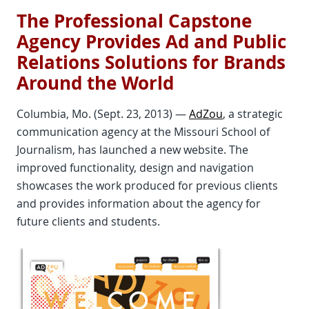
The Professional Capstone
Agency Provides Ad and Public
Relations Solutions for Brands
Around the World
Columbia, Mo. (Sept. 23, 2013) —
AdZou
, a strategic
communication agency at the Missouri School of
Journalism, has launched a new website. The
improved functionality, design and navigation
showcases the work produced for previous clients
and provides information about the agency for
future clients and students.