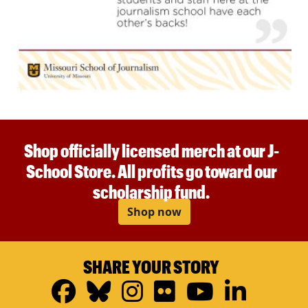
Shop officially licensed merch at our J-
School Store. All profits go toward our
scholarship fund.
Shop now
SHARE YOUR STORY
Facebook
Bluesky
Instagram
Flickr
YouTub
Linke