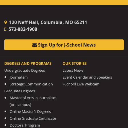
120 Neff Hall, Columbia, MO 65211
573-882-1908
Sign Up for J-School News
DEGREES AND PROGRAMS
OUR STORIES
Undergraduate Degrees
Latest News
Journalism
Event Calendar and Speakers
Strategic Communication
J-School Live Webcam
Graduate Degrees
Master of Arts in Journalism
(on-campus)
Online Master’s Degrees
Online Graduate Certificate
Doctoral Program