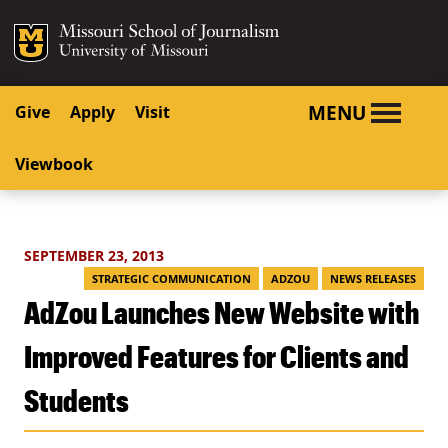
SKIP TO NAVIGATION
SKIP TO CONTENT
Mizzou Logo
University o
MENU
Give
Apply
Visit
Viewbook
SEPTEMBER 23, 2013
STRATEGIC COMMUNICATION
ADZOU
NEWS RELEASES
AdZou Launches New Website with
Improved Features for Clients and
Students