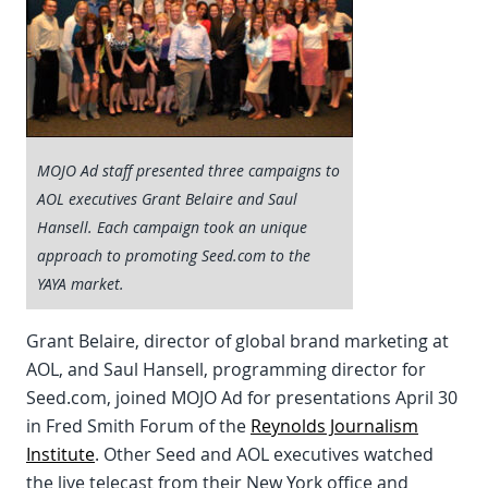
MOJO Ad staff presented three campaigns to
AOL executives Grant Belaire and Saul
Hansell. Each campaign took an unique
approach to promoting Seed.com to the
YAYA market.
Grant Belaire, director of global brand marketing at
AOL, and Saul Hansell, programming director for
Seed.com, joined MOJO Ad for presentations April 30
in Fred Smith Forum of the
Reynolds Journalism
Institute
. Other Seed and AOL executives watched
the live telecast from their New York office and