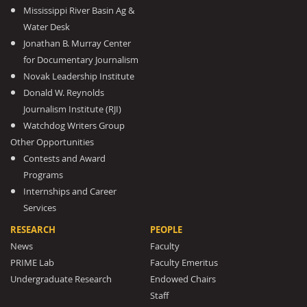
Mississippi River Basin Ag &
Water Desk
Jonathan B. Murray Center
for Documentary Journalism
Novak Leadership Institute
Donald W. Reynolds
Journalism Institute (RJI)
Watchdog Writers Group
Other Opportunities
Contests and Award
Programs
Internships and Career
Services
RESEARCH
PEOPLE
News
Faculty
PRIME Lab
Faculty Emeritus
Undergraduate Research
Endowed Chairs
Staff