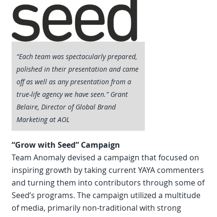
“Each team was spectacularly prepared,
polished in their presentation and came
off as well as any presentation from a
true-life agency we have seen.” Grant
Belaire, Director of Global Brand
Marketing at AOL
“Grow with Seed” Campaign
Team Anomaly devised a campaign that focused on
inspiring growth by taking current YAYA commenters
and turning them into contributors through some of
Seed’s programs. The campaign utilized a multitude
of media, primarily non-traditional with strong