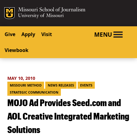
SKIP TO NAVIGATION
SKIP TO CONTENT
Mizzou Logo
University o
MENU
Give
Apply
Visit
Viewbook
MAY 10, 2010
MISSOURI METHOD
NEWS RELEASES
EVENTS
STRATEGIC COMMUNICATION
MOJO Ad Provides Seed.com and
AOL Creative Integrated Marketing
Solutions