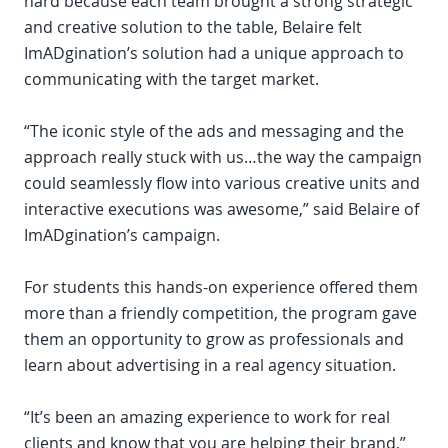
hard because each team brought a strong strategic
and creative solution to the table, Belaire felt
ImADgination’s solution had a unique approach to
communicating with the target market.
“The iconic style of the ads and messaging and the
approach really stuck with us…the way the campaign
could seamlessly flow into various creative units and
interactive executions was awesome,” said Belaire of
ImADgination’s campaign.
For students this hands-on experience offered them
more than a friendly competition, the program gave
them an opportunity to grow as professionals and
learn about advertising in a real agency situation.
“It’s been an amazing experience to work for real
clients and know that you are helping their brand,”