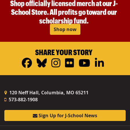
Shop officially licensed merch at our J-
School Store. All profits go toward our
scholarship fund.
Shop now
SHARE YOUR STORY
Facebook
Bluesky
Instagram
Flickr
YouTub
Linke
120 Neff Hall, Columbia, MO 65211
573-882-1908
Sign Up for J-School News