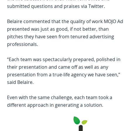
submitted questions and praises via Twitter.
Belaire commented that the quality of work MOJO Ad
presented was just as good, if not better, than
pitches they have seen from tenured advertising
professionals.
“Each team was spectacularly prepared, polished in
their presentation and came off as well as any
presentation from a true-life agency we have seen,”
said Belaire.
Even with the same challenge, each team took a
different approach in generating a solution.