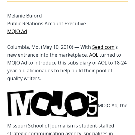
Melanie Buford
Public Relations Account Executive
MOJO Ad
Columbia, Mo. (May 10, 2010) — With
Seed.com
‘s
new entrance into the marketplace,
AOL
turned to
MOJO Ad to introduce this subsidiary of AOL to 18-24
year old aficionados to help build their pool of
quality writers.
MOJO Ad, the
Missouri School of Journalism’s student-staffed
strategic communication agency, specializes in