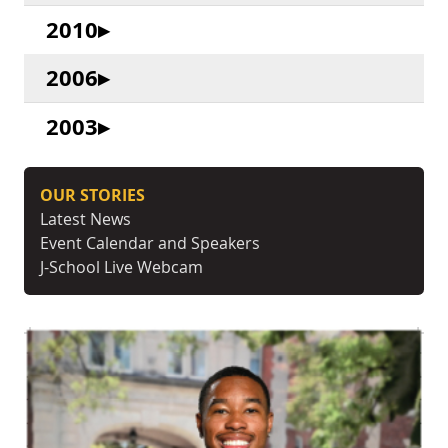
2010
2006
2003
OUR STORIES
Latest News
Event Calendar and Speakers
J-School Live Webcam