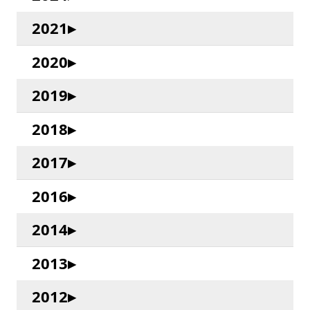
2021
2020
2019
2018
2017
2016
2014
2013
2012