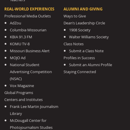
REAL-WORLD EXPERIENCES
ALUMNI AND GIVING
Professional Media Outlets
Ways to Give
AdZou
Dean’s Leadership Circle
Columbia Missourian
1908 Society
KBIA 91.3 FM
Walter Williams Society
KOMU TV-8
Class Notes
Missouri Business Alert
Submit a Class Note
MOJO Ad
Profiles in Success
National Student
Submit an Alumni Profile
Advertising Competition
Staying Connected
(NSAC)
Vox Magazine
Global Programs
Centers and Institutes
Frank Lee Martin Journalism
Library
McDougall Center for
Photojournalism Studies