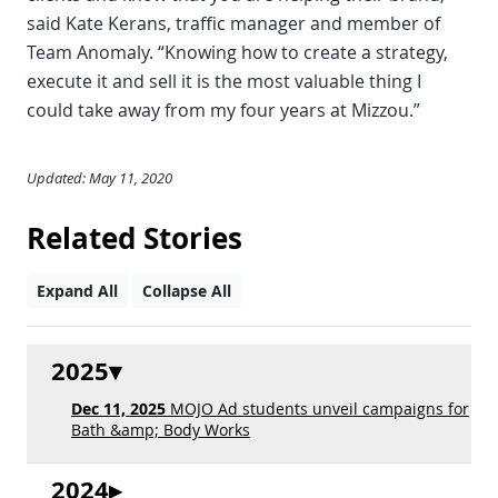
said Kate Kerans, traffic manager and member of
Team Anomaly. “Knowing how to create a strategy,
execute it and sell it is the most valuable thing I
could take away from my four years at Mizzou.”
Updated: May 11, 2020
Related Stories
Expand All
Collapse All
2025
Dec 11, 2025
MOJO Ad students unveil campaigns for
Bath &amp; Body Works
2024