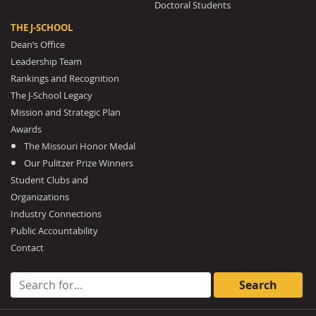
Doctoral Students
THE J-SCHOOL
Dean’s Office
Leadership Team
Rankings and Recognition
The J-School Legacy
Mission and Strategic Plan
Awards
The Missouri Honor Medal
Our Pulitzer Prize Winners
Student Clubs and
Organizations
Industry Connections
Public Accountability
Contact
Search for: