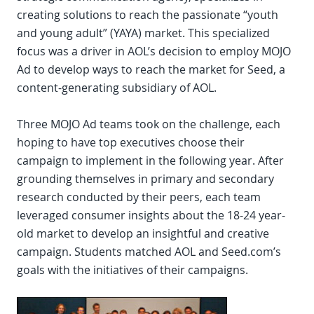
creating solutions to reach the passionate “youth
and young adult” (YAYA) market. This specialized
focus was a driver in AOL’s decision to employ MOJO
Ad to develop ways to reach the market for Seed, a
content-generating subsidiary of AOL.
Three MOJO Ad teams took on the challenge, each
hoping to have top executives choose their
campaign to implement in the following year. After
grounding themselves in primary and secondary
research conducted by their peers, each team
leveraged consumer insights about the 18-24 year-
old market to develop an insightful and creative
campaign. Students matched AOL and Seed.com’s
goals with the initiatives of their campaigns.