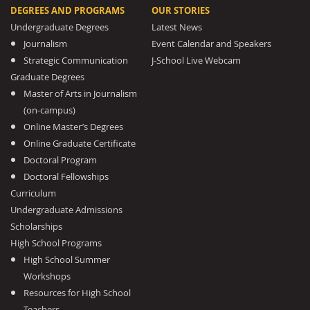
DEGREES AND PROGRAMS
OUR STORIES
Undergraduate Degrees
Latest News
Journalism
Event Calendar and Speakers
Strategic Communication
J-School Live Webcam
Graduate Degrees
Master of Arts in Journalism
(on-campus)
Online Master’s Degrees
Online Graduate Certificate
Doctoral Program
Doctoral Fellowships
Curriculum
Undergraduate Admissions
Scholarships
High School Programs
High School Summer
Workshops
Resources for High School
Teachers