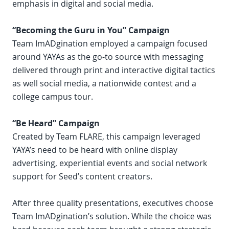
emphasis in digital and social media.
“Becoming the Guru in You” Campaign
Team ImADgination employed a campaign focused
around YAYAs as the go-to source with messaging
delivered through print and interactive digital tactics
as well social media, a nationwide contest and a
college campus tour.
“Be Heard” Campaign
Created by Team FLARE, this campaign leveraged
YAYA’s need to be heard with online display
advertising, experiential events and social network
support for Seed’s content creators.
After three quality presentations, executives choose
Team ImADgination’s solution. While the choice was