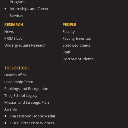
Programs
Internships and Career
Services
RESEARCH
PEOPLE
News
Faculty
PRIME Lab
Faculty Emeritus
Undergraduate Research
Endowed Chairs
Staff
Doctoral Students
THE J-SCHOOL
Dean’s Office
Leadership Team
Rankings and Recognition
The J-School Legacy
Mission and Strategic Plan
Awards
The Missouri Honor Medal
Our Pulitzer Prize Winners