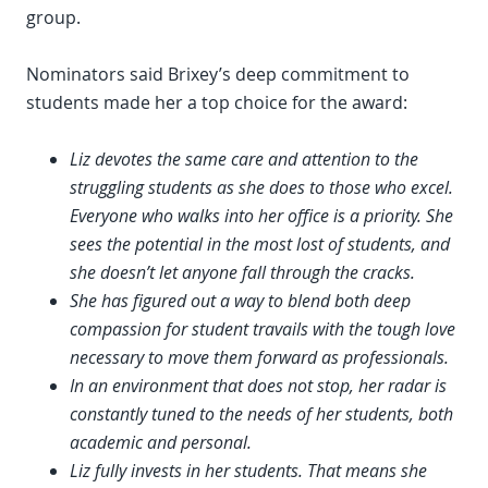
group.
Nominators said Brixey’s deep commitment to
students made her a top choice for the award:
Liz devotes the same care and attention to the
struggling students as she does to those who excel.
Everyone who walks into her office is a priority. She
sees the potential in the most lost of students, and
she doesn’t let anyone fall through the cracks.
She has figured out a way to blend both deep
compassion for student travails with the tough love
necessary to move them forward as professionals.
In an environment that does not stop, her radar is
constantly tuned to the needs of her students, both
academic and personal.
Liz fully invests in her students. That means she