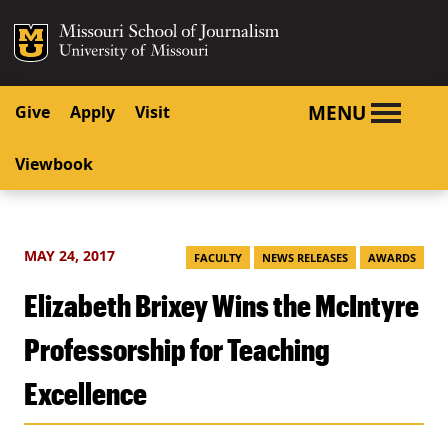
SKIP TO NAVIGATION
SKIP TO CONTENT
Mizzou Logo
University o
MENU
Give
Apply
Visit
Viewbook
MAY 24, 2017
FACULTY
NEWS RELEASES
AWARDS
Elizabeth Brixey Wins the McIntyre
Professorship for Teaching
Excellence