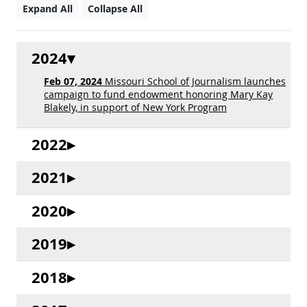
Expand All
Collapse All
2024
Feb 07, 2024
Missouri School of Journalism launches
campaign to fund endowment honoring Mary Kay
Blakely, in support of New York Program
2022
2021
2020
2019
2018