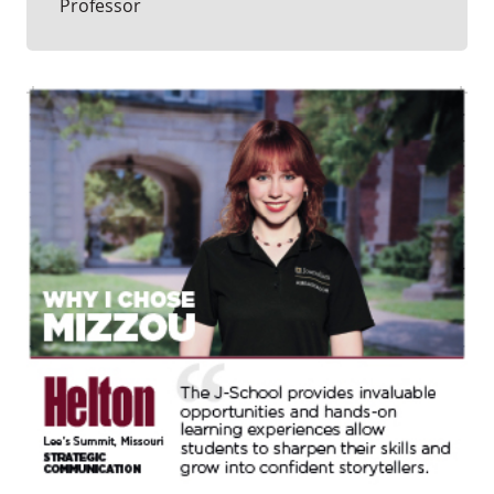
Professor