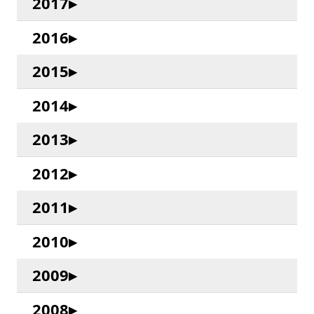
2017
2016
2015
2014
2013
2012
2011
2010
2009
2008