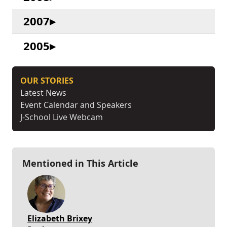
2007
2005
OUR STORIES
Latest News
Event Calendar and Speakers
J-School Live Webcam
Mentioned in This Article
Elizabeth Brixey