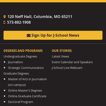
120 Neff Hall, Columbia, MO 65211
573-882-1908
Sign Up for J-School News
DEGREES AND PROGRAMS
OUR STORIES
Undergraduate Degrees
Latest News
Journalism
Event Calendar and Speakers
Strategic Communication
J-School Live Webcam
Graduate Degrees
Master of Arts in Journalism
(on-campus)
Online Master’s Degrees
Online Graduate Certificate
Doctoral Program