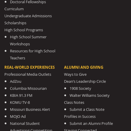
Doctoral Fellowships
Curriculum
Undergraduate Admissions
Scholarships
High School Programs
High School Summer
Workshops
Resources for High School
Teachers
REAL-WORLD EXPERIENCES
ALUMNI AND GIVING
Professional Media Outlets
Ways to Give
AdZou
Dean’s Leadership Circle
Columbia Missourian
1908 Society
KBIA 91.3 FM
Walter Williams Society
KOMU TV-8
Class Notes
Missouri Business Alert
Submit a Class Note
MOJO Ad
Profiles in Success
National Student
Submit an Alumni Profile
Advertising Competition
Staying Connected