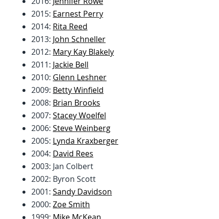
2016:
Jennifer Rowe
2015:
Earnest Perry
2014:
Rita Reed
2013:
John Schneller
2012:
Mary Kay Blakely
2011:
Jackie Bell
2010:
Glenn Leshner
2009:
Betty Winfield
2008:
Brian Brooks
2007:
Stacey Woelfel
2006:
Steve Weinberg
2005:
Lynda Kraxberger
2004:
David Rees
2003: Jan Colbert
2002: Byron Scott
2001:
Sandy Davidson
2000:
Zoe Smith
1999:
Mike McKean