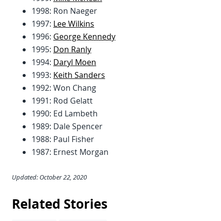
1998: Ron Naeger
1997:
Lee Wilkins
1996:
George Kennedy
1995:
Don Ranly
1994:
Daryl Moen
1993:
Keith Sanders
1992: Won Chang
1991: Rod Gelatt
1990: Ed Lambeth
1989: Dale Spencer
1988: Paul Fisher
1987: Ernest Morgan
Updated: October 22, 2020
Related Stories