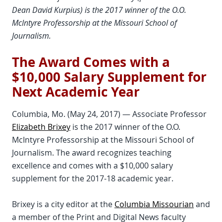
Dean David Kurpius) is the 2017 winner of the O.O.
McIntyre Professorship at the Missouri School of
Journalism.
The Award Comes with a
$10,000 Salary Supplement for
Next Academic Year
Columbia, Mo. (May 24, 2017) — Associate Professor
Elizabeth Brixey
is the 2017 winner of the O.O.
McIntyre Professorship at the Missouri School of
Journalism. The award recognizes teaching
excellence and comes with a $10,000 salary
supplement for the 2017-18 academic year.
Brixey is a city editor at the
Columbia Missourian
and
a member of the Print and Digital News faculty