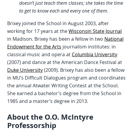
doesn’t just teach them classes; she takes the time
to get to know each and every one of them.
Brixey joined the School in August 2003, after
working for 17 years at the
Wisconsin State Journal
in Madison. Brixey has been a fellow in two
National
Endowment for the Arts
journalism institutes: in
classical music and opera at
Columbia University
(2007) and dance at the American Dance Festival at
Duke University
(2009). Brixey has also been a fellow
in MU’s Difficult Dialogues program and coordinates
the annual Atwater Writing Contest at the School.
She earned a bachelor’s degree from the School in
1985 and a master’s degree in 2013.
About the O.O. McIntyre
Professorship