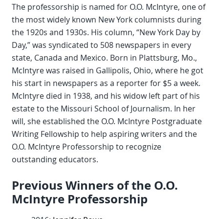
The professorship is named for O.O. McIntyre, one of
the most widely known New York columnists during
the 1920s and 1930s. His column, “New York Day by
Day,” was syndicated to 508 newspapers in every
state, Canada and Mexico. Born in Plattsburg, Mo.,
McIntyre was raised in Gallipolis, Ohio, where he got
his start in newspapers as a reporter for $5 a week.
McIntyre died in 1938, and his widow left part of his
estate to the Missouri School of Journalism. In her
will, she established the O.O. McIntyre Postgraduate
Writing Fellowship to help aspiring writers and the
O.O. McIntyre Professorship to recognize
outstanding educators.
Previous Winners of the O.O.
McIntyre Professorship