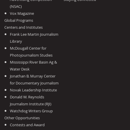
(NSAC)
Vox Magazine
Global Programs
Centers and Institutes
Frank Lee Martin Journalism
Library
McDougall Center for
Photojournalism Studies
Mississippi River Basin Ag &
Water Desk
Jonathan B. Murray Center
for Documentary Journalism
Novak Leadership Institute
Donald W. Reynolds
Journalism Institute (RJI)
Watchdog Writers Group
Other Opportunities
Contests and Award