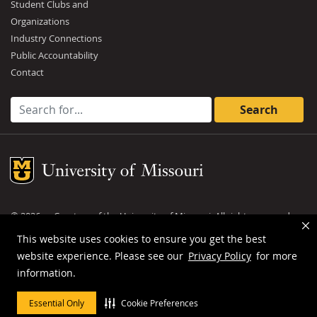
Student Clubs and
Organizations
Industry Connections
Public Accountability
Contact
Search for:
Mizzou Logo
©
2026
— Curators of the
University of Missouri
. All rights reserved.
DMCA and other copyright information
.
Privacy policy
This website uses cookies to ensure you get the best
website experience. Please see our
Privacy Policy
for more
MU is an
equal opportunity employer
.
information.
Essential Only
Cookie Preferences