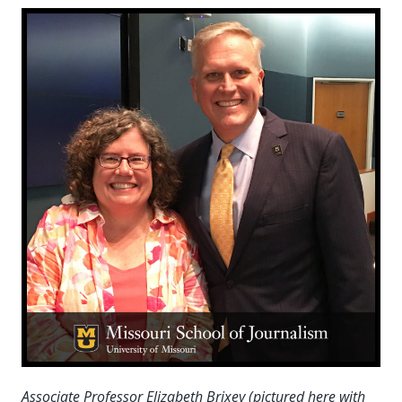
Associate Professor Elizabeth Brixey (pictured here with