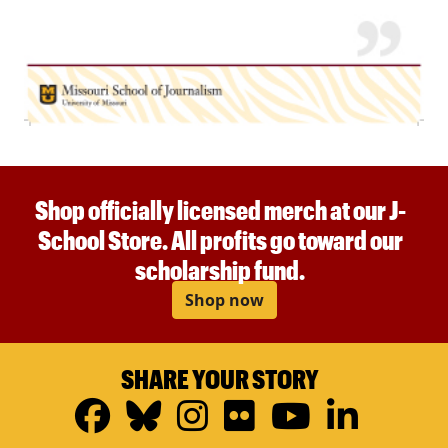
Shop officially licensed merch at our J-
School Store. All profits go toward our
scholarship fund.
Shop now
SHARE YOUR STORY
Facebook
Bluesky
Instagram
Flickr
YouTub
Linke