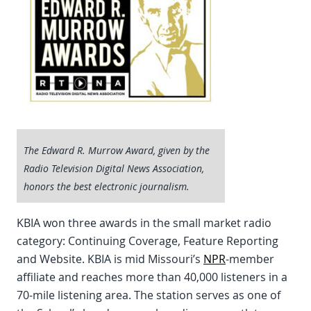
The Edward R. Murrow Award, given by the
Radio Television Digital News Association,
honors the best electronic journalism.
KBIA won three awards in the small market radio
category: Continuing Coverage, Feature Reporting
and Website. KBIA is mid Missouri’s
NPR
-member
affiliate and reaches more than 40,000 listeners in a
70-mile listening area. The station serves as one of