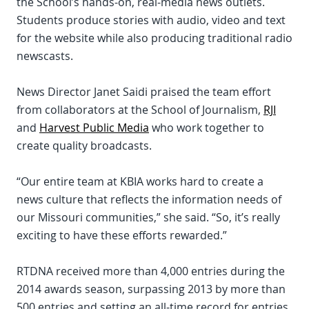
the School’s hands-on, real-media news outlets.
Students produce stories with audio, video and text
for the website while also producing traditional radio
newscasts.
News Director Janet Saidi praised the team effort
from collaborators at the School of Journalism,
RJI
and
Harvest Public Media
who work together to
create quality broadcasts.
“Our entire team at KBIA works hard to create a
news culture that reflects the information needs of
our Missouri communities,” she said. “So, it’s really
exciting to have these efforts rewarded.”
RTDNA received more than 4,000 entries during the
2014 awards season, surpassing 2013 by more than
500 entries and setting an all-time record for entries