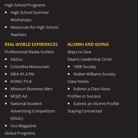
High School Programs
High School Summer
Workshops
Resources for High School
Teachers
REAL-WORLD EXPERIENCES
ALUMNI AND GIVING
Professional Media Outlets
Ways to Give
AdZou
Dean’s Leadership Circle
Columbia Missourian
1908 Society
KBIA 91.3 FM
Walter Williams Society
KOMU TV-8
Class Notes
Missouri Business Alert
Submit a Class Note
MOJO Ad
Profiles in Success
National Student
Submit an Alumni Profile
Advertising Competition
Staying Connected
(NSAC)
Vox Magazine
Global Programs