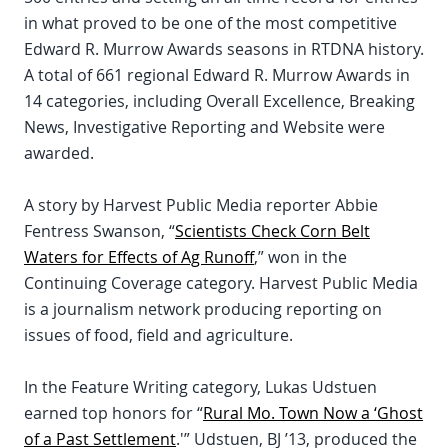
in what proved to be one of the most competitive
Edward R. Murrow Awards seasons in RTDNA history.
A total of 661 regional Edward R. Murrow Awards in
14 categories, including Overall Excellence, Breaking
News, Investigative Reporting and Website were
awarded.
A story by Harvest Public Media reporter Abbie
Fentress Swanson, “
Scientists Check Corn Belt
Waters for Effects of Ag Runoff
,” won in the
Continuing Coverage category. Harvest Public Media
is a journalism network producing reporting on
issues of food, field and agriculture.
In the Feature Writing category, Lukas Udstuen
earned top honors for “
Rural Mo. Town Now a ‘Ghost
of a Past Settlement
.'” Udstuen, BJ ’13, produced the