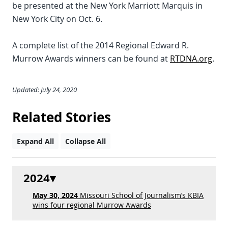
be presented at the New York Marriott Marquis in
New York City on Oct. 6.
A complete list of the 2014 Regional Edward R.
Murrow Awards winners can be found at
RTDNA.org
.
Updated: July 24, 2020
Related Stories
Expand All
Collapse All
2024
May 30, 2024
Missouri School of Journalism’s KBIA
wins four regional Murrow Awards