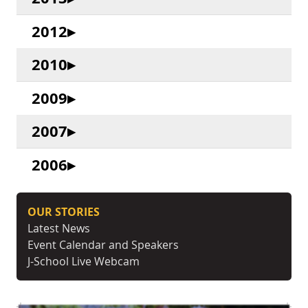
2012
2010
2009
2007
2006
OUR STORIES
Latest News
Event Calendar and Speakers
J-School Live Webcam