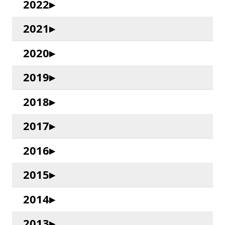
2022
2021
2020
2019
2018
2017
2016
2015
2014
2013