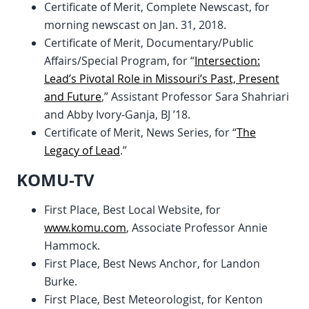
Certificate of Merit, Complete Newscast, for
morning newscast on Jan. 31, 2018.
Certificate of Merit, Documentary/Public
Affairs/Special Program, for “
Intersection:
Lead’s Pivotal Role in Missouri’s Past, Present
and Future
,” Assistant Professor Sara Shahriari
and Abby Ivory-Ganja, BJ ’18.
Certificate of Merit, News Series, for “
The
Legacy of Lead
.”
KOMU-TV
First Place, Best Local Website, for
www.komu.com
, Associate Professor Annie
Hammock.
First Place, Best News Anchor, for Landon
Burke.
First Place, Best Meteorologist, for Kenton