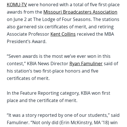
KOMU-TV
were honored with a total of five first-place
awards from the
Missouri Broadcasters Association
on June 2 at The Lodge of Four Seasons. The stations
also garnered six certificates of merit, and retiring
Associate Professor
Kent Collins
received the MBA
President’s Award.
“Seven awards is the most we’ve ever won in this
contest,” KBIA News Director
Ryan Famuliner
said of
his station’s two first-place honors and five
certificates of merit.
In the Feature Reporting category, KBIA won first
place and the certificate of merit.
“It was a story reported by one of our students,” said
Famuliner. “Not only did (Erin McKinstry, MA ’18) win