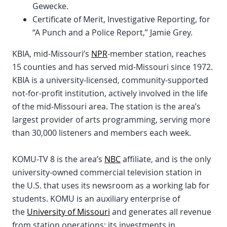
Gewecke.
Certificate of Merit, Investigative Reporting, for
“A Punch and a Police Report,” Jamie Grey.
KBIA, mid-Missouri’s
NPR
-member station, reaches
15 counties and has served mid-Missouri since 1972.
KBIA is a university-licensed, community-supported
not-for-profit institution, actively involved in the life
of the mid-Missouri area. The station is the area’s
largest provider of arts programming, serving more
than 30,000 listeners and members each week.
KOMU-TV 8 is the area’s
NBC
affiliate, and is the only
university-owned commercial television station in
the U.S. that uses its newsroom as a working lab for
students. KOMU is an auxiliary enterprise of
the
University of Missouri
and generates all revenue
from station operations; its investments in