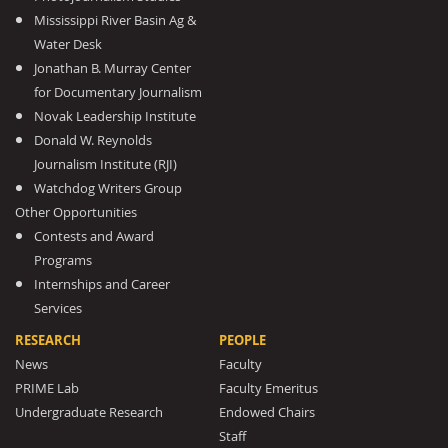
Mississippi River Basin Ag &
Water Desk
Jonathan B. Murray Center
for Documentary Journalism
Novak Leadership Institute
Donald W. Reynolds
Journalism Institute (RJI)
Watchdog Writers Group
Other Opportunities
Contests and Award
Programs
Internships and Career
Services
RESEARCH
PEOPLE
News
Faculty
PRIME Lab
Faculty Emeritus
Undergraduate Research
Endowed Chairs
Staff