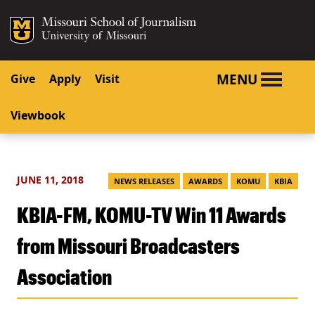
SKIP TO NAVIGATION
SKIP TO CONTENT
Mizzou Logo
University o
MENU
Give
Apply
Visit
Viewbook
JUNE 11, 2018
NEWS RELEASES
AWARDS
KOMU
KBIA
KBIA-FM, KOMU-TV Win 11 Awards
from Missouri Broadcasters
Association