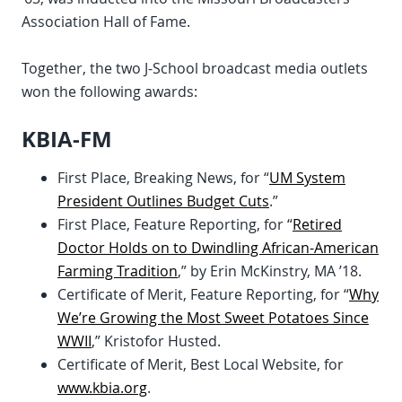
Association Hall of Fame.
Together, the two J-School broadcast media outlets
won the following awards:
KBIA-FM
First Place, Breaking News, for “
UM System
President Outlines Budget Cuts
.”
First Place, Feature Reporting, for “
Retired
Doctor Holds on to Dwindling African-American
Farming Tradition
,” by Erin McKinstry, MA ’18.
Certificate of Merit, Feature Reporting, for “
Why
We’re Growing the Most Sweet Potatoes Since
WWII
,” Kristofor Husted.
Certificate of Merit, Best Local Website, for
www.kbia.org
.