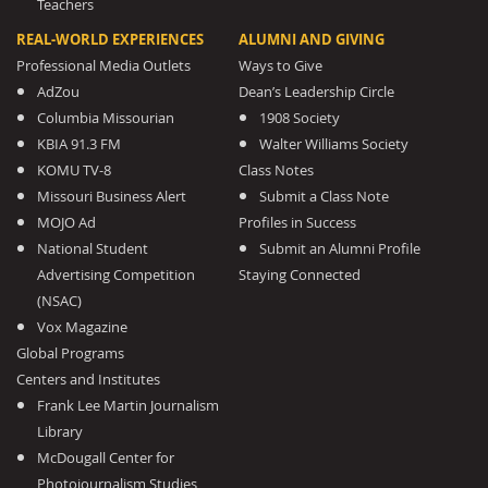
Teachers
REAL-WORLD EXPERIENCES
ALUMNI AND GIVING
Professional Media Outlets
Ways to Give
AdZou
Dean’s Leadership Circle
Columbia Missourian
1908 Society
KBIA 91.3 FM
Walter Williams Society
KOMU TV-8
Class Notes
Missouri Business Alert
Submit a Class Note
MOJO Ad
Profiles in Success
National Student
Submit an Alumni Profile
Advertising Competition
Staying Connected
(NSAC)
Vox Magazine
Global Programs
Centers and Institutes
Frank Lee Martin Journalism
Library
McDougall Center for
Photojournalism Studies