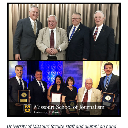
University of Missouri faculty, staff and alumni on hand