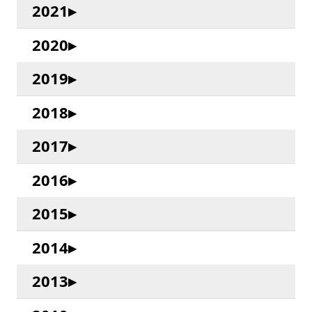
2021
2020
2019
2018
2017
2016
2015
2014
2013