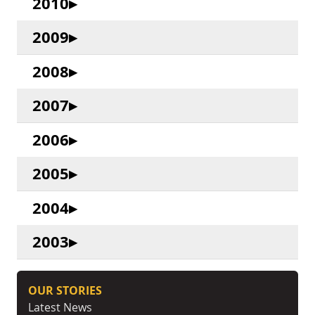
2010
2009
2008
2007
2006
2005
2004
2003
OUR STORIES
Latest News