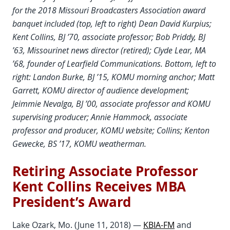
for the 2018 Missouri Broadcasters Association award
banquet included (top, left to right) Dean David Kurpius;
Kent Collins, BJ ’70, associate professor; Bob Priddy, BJ
’63, Missourinet news director (retired); Clyde Lear, MA
’68, founder of Learfield Communications. Bottom, left to
right: Landon Burke, BJ ’15, KOMU morning anchor; Matt
Garrett, KOMU director of audience development;
Jeimmie Nevalga, BJ ’00, associate professor and KOMU
supervising producer; Annie Hammock, associate
professor and producer, KOMU website; Collins; Kenton
Gewecke, BS ’17, KOMU weatherman.
Retiring Associate Professor
Kent Collins Receives MBA
President’s Award
Lake Ozark, Mo. (June 11, 2018) —
KBIA-FM
and