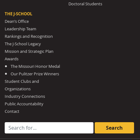
Doctoral Students
THE J-SCHOOL
Dean’s Office
Leadership Team
Rankings and Recognition
The J-School Legacy
Mission and Strategic Plan
Awards
The Missouri Honor Medal
Our Pulitzer Prize Winners
Student Clubs and
Organizations
Industry Connections
Public Accountability
Contact
Search for: