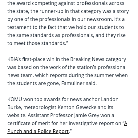
the award competing against professionals across
the state, the runner-up in that category was a story
by one of the professionals in our newsroom. It’s a
testament to the fact that we hold our students to
the same standards as professionals, and they rise
to meet those standards.”
KBIA’s first-place win in the Breaking News category
was based on the work of the station’s professional
news team, which reports during the summer when
the students are gone, Famuliner said.
KOMU won top awards for news anchor Landon
Burke, meteorologist Kenton Gewecke and its
website. Assistant Professor Jamie Grey won a
certificate of merit for her investigative report on “
A
Punch and a Police Report
.”