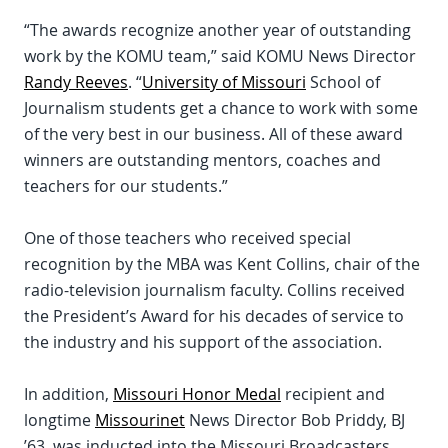
“The awards recognize another year of outstanding
work by the KOMU team,” said KOMU News Director
Randy Reeves
. “
University of Missouri
School of
Journalism students get a chance to work with some
of the very best in our business. All of these award
winners are outstanding mentors, coaches and
teachers for our students.”
One of those teachers who received special
recognition by the MBA was Kent Collins, chair of the
radio-television journalism faculty. Collins received
the President’s Award for his decades of service to
the industry and his support of the association.
In addition,
Missouri Honor Medal
recipient and
longtime
Missourinet
News Director Bob Priddy, BJ
’63, was inducted into the Missouri Broadcasters