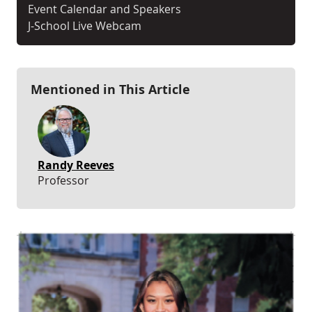
Event Calendar and Speakers
J-School Live Webcam
Mentioned in This Article
Randy Reeves
Professor