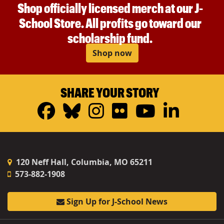
Shop officially licensed merch at our J-
School Store. All profits go toward our
scholarship fund.
Shop now
SHARE YOUR STORY
Facebook
Bluesky
Instagram
Flickr
YouTub
Linke
120 Neff Hall, Columbia, MO 65211
573-882-1908
Sign Up for J-School News