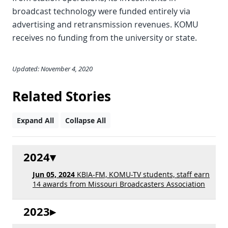
broadcast technology were funded entirely via
advertising and retransmission revenues. KOMU
receives no funding from the university or state.
Updated: November 4, 2020
Related Stories
Expand All
Collapse All
2024
Jun 05, 2024
KBIA-FM, KOMU-TV students, staff earn
14 awards from Missouri Broadcasters Association
2023