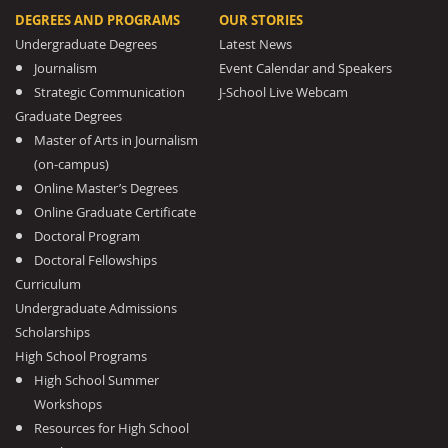
DEGREES AND PROGRAMS
OUR STORIES
Undergraduate Degrees
Latest News
Journalism
Event Calendar and Speakers
Strategic Communication
J-School Live Webcam
Graduate Degrees
Master of Arts in Journalism
(on-campus)
Online Master’s Degrees
Online Graduate Certificate
Doctoral Program
Doctoral Fellowships
Curriculum
Undergraduate Admissions
Scholarships
High School Programs
High School Summer
Workshops
Resources for High School